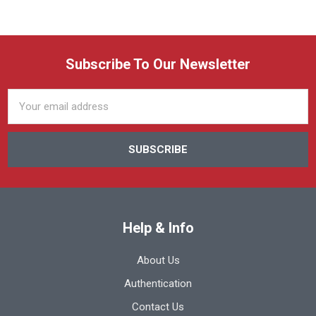
Subscribe To Our Newsletter
Email
Address
Help & Info
About Us
Authentication
Contact Us