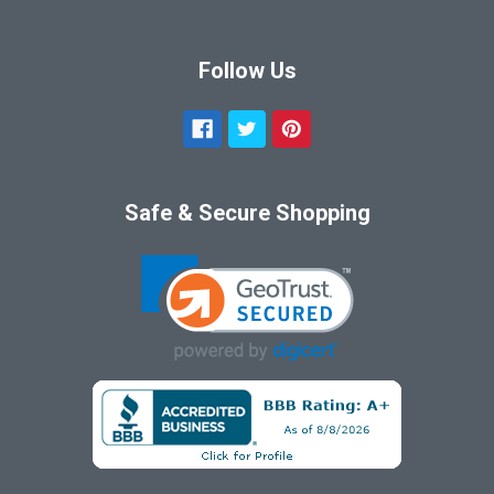
Follow Us
Safe & Secure Shopping