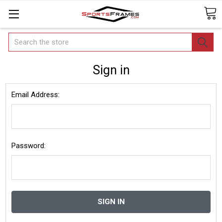
Search
Sign in
Email Address:
Password: