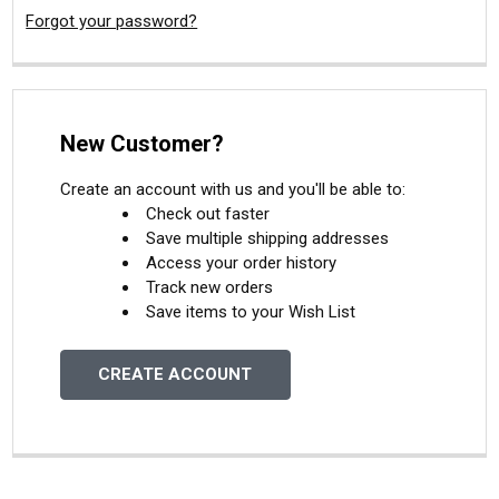
Forgot your password?
New Customer?
Create an account with us and you'll be able to:
Check out faster
Save multiple shipping addresses
Access your order history
Track new orders
Save items to your Wish List
CREATE ACCOUNT