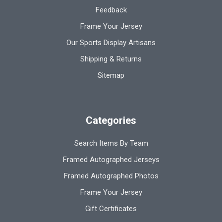
Feedback
Frame Your Jersey
Our Sports Display Artisans
Shipping & Returns
Sitemap
Categories
Search Items By Team
Framed Autographed Jerseys
Framed Autographed Photos
Frame Your Jersey
Gift Certificates