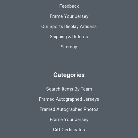
Feedback
Frame Your Jersey
Our Sports Display Artisans
Shipping & Returns
Sitemap
Categories
Search Items By Team
Framed Autographed Jerseys
Framed Autographed Photos
Frame Your Jersey
Gift Certificates