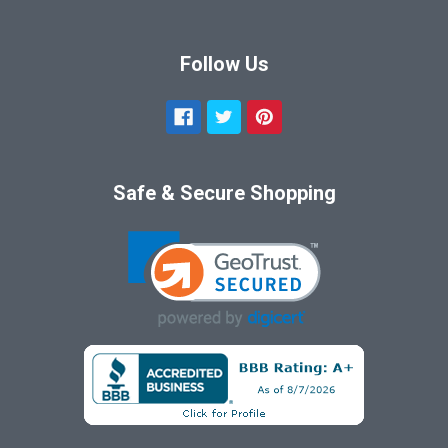
Follow Us
Safe & Secure Shopping