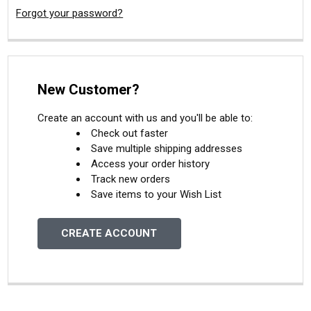
Forgot your password?
New Customer?
Create an account with us and you'll be able to:
Check out faster
Save multiple shipping addresses
Access your order history
Track new orders
Save items to your Wish List
CREATE ACCOUNT