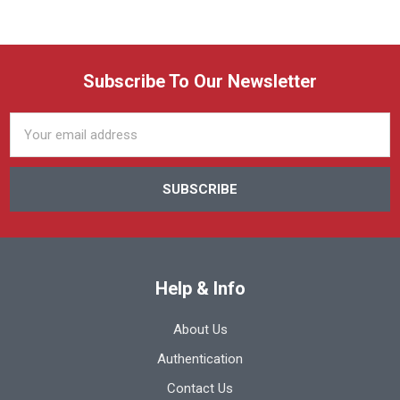
Subscribe To Our Newsletter
Email
Address
Help & Info
About Us
Authentication
Contact Us