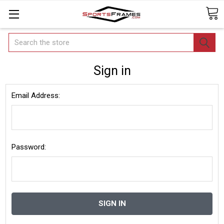
Search
Sign in
Email Address:
Password: