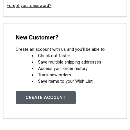
Forgot your password?
New Customer?
Create an account with us and you'll be able to:
Check out faster
Save multiple shipping addresses
Access your order history
Track new orders
Save items to your Wish List
CREATE ACCOUNT