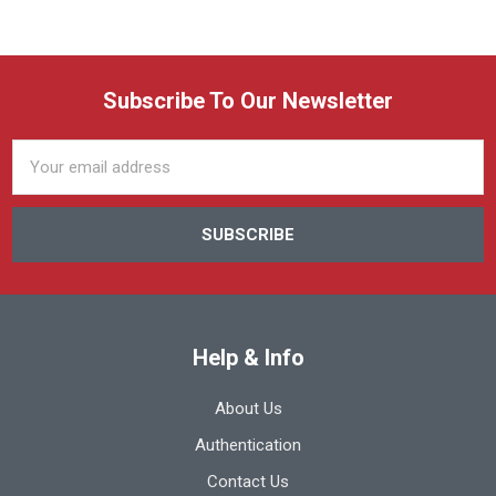
Subscribe To Our Newsletter
Email
Address
Help & Info
About Us
Authentication
Contact Us