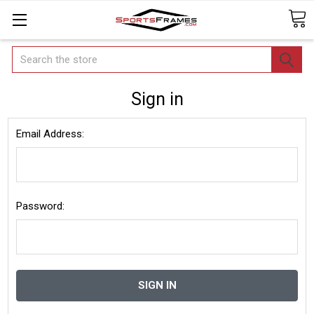
Search
Sign in
Email Address:
Password: