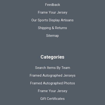
Feedback
Frame Your Jersey
Our Sports Display Artisans
Shipping & Returns
Sitemap
Categories
Search Items By Team
Framed Autographed Jerseys
Framed Autographed Photos
Frame Your Jersey
Gift Certificates