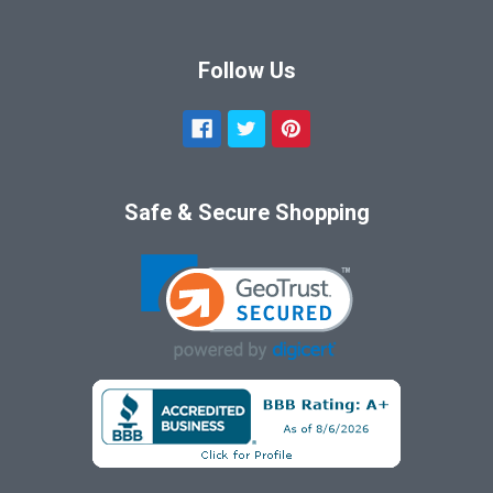
Follow Us
Safe & Secure Shopping