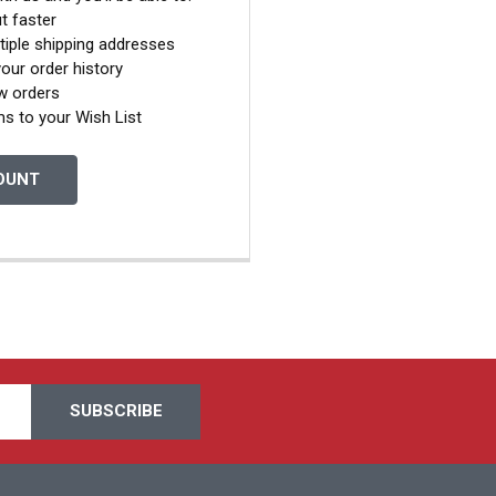
t faster
tiple shipping addresses
our order history
w orders
ms to your Wish List
OUNT