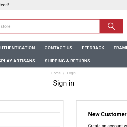
teed!
UTHENTICATION
CONTACT US
FEEDBACK
FRAME
SPLAY ARTISANS
SHIPPING & RETURNS
Home
Login
Sign in
New Customer
Create an account wit