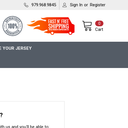
979.968.9845
Sign In
or
Register
0
Cart
 YOUR JERSEY
?
h us and you'll be able to: