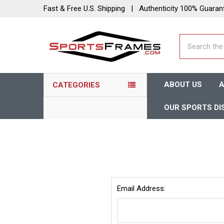
Fast & Free U.S. Shipping | Authenticity 100% Guaran
Search
ABOUT US
A
CATEGORIES
OUR SPORTS DI
Email Address: