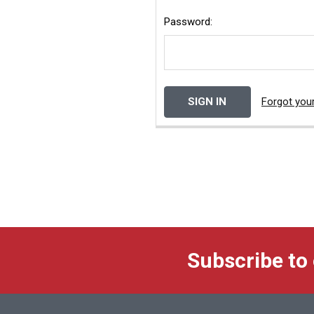
Password:
Forgot you
Subscribe to