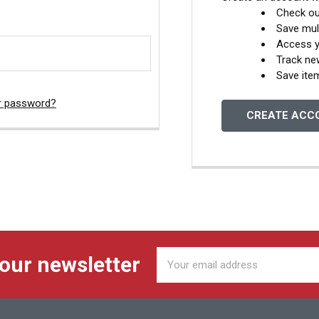
Check ou
Save mul
Access y
Track ne
Save ite
r password?
CREATE ACC
Email
 our newsletter
Address