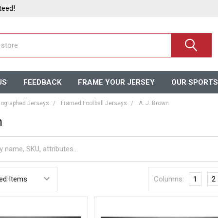
teed!
US
FEEDBACK
FRAME YOUR JERSEY
OUR SPORTS
ographed Jerseys
Framed Football Jerseys
A. J. Brown
n
Columns:
1
2