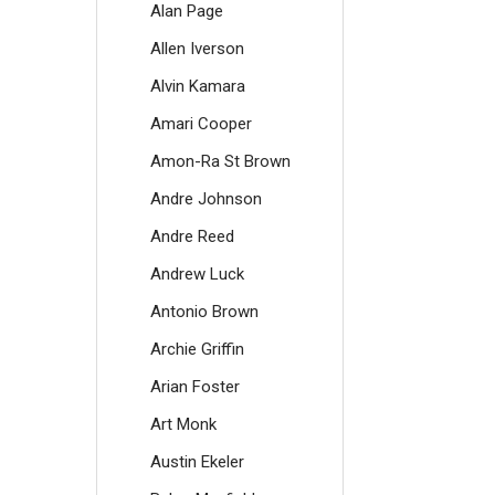
Alan Page
Allen Iverson
Alvin Kamara
Amari Cooper
Amon-Ra St Brown
Andre Johnson
Andre Reed
Andrew Luck
Antonio Brown
Archie Griffin
Arian Foster
Art Monk
Austin Ekeler