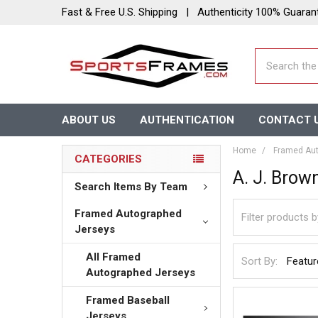
Fast & Free U.S. Shipping | Authenticity 100% Guaran
Search
ABOUT US
AUTHENTICATION
CONTACT 
Home
Framed Aut
CATEGORIES
A. J. Brow
Search Items By Team
Framed Autographed
Jerseys
All Framed
Sort By:
Autographed Jerseys
Framed Baseball
Jerseys