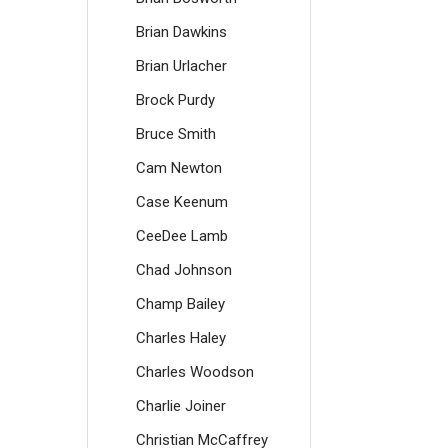
Brian Dawkins
Brian Urlacher
Brock Purdy
Bruce Smith
Cam Newton
Case Keenum
CeeDee Lamb
Chad Johnson
Champ Bailey
Charles Haley
Charles Woodson
Charlie Joiner
Christian McCaffrey