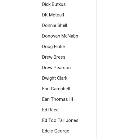
Dick Butkus
DK Metcalf
Donnie Shell
Donovan McNabb
Doug Flutie
Drew Brees
Drew Pearson
Dwight Clark
Earl Campbell
Earl Thomas III
Ed Reed
Ed Too Tall Jones
Eddie George