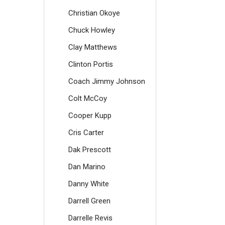
Christian Okoye
Chuck Howley
Clay Matthews
Clinton Portis
Coach Jimmy Johnson
Colt McCoy
Cooper Kupp
Cris Carter
Dak Prescott
Dan Marino
Danny White
Darrell Green
Darrelle Revis