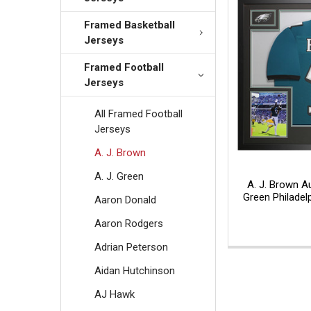
Framed Basketball
Jerseys
Framed Football
Jerseys
All Framed Football
Jerseys
A. J. Brown
A. J. Green
A. J. Brown 
Green Philadel
Aaron Donald
Aaron Rodgers
Adrian Peterson
Aidan Hutchinson
AJ Hawk