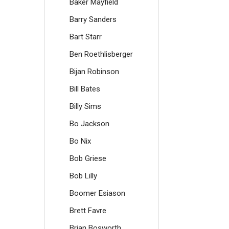
Baker Mayfield
Barry Sanders
Bart Starr
Ben Roethlisberger
Bijan Robinson
Bill Bates
Billy Sims
Bo Jackson
Bo Nix
Bob Griese
Bob Lilly
Boomer Esiason
Brett Favre
Brian Bosworth