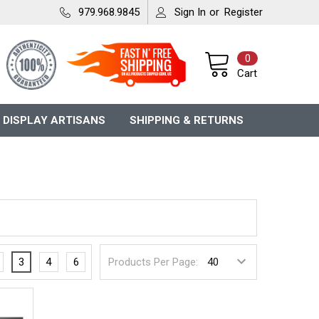
979.968.9845
Sign In
or
Register
0
Cart
 DISPLAY ARTISANS
SHIPPING & RETURNS
3
4
6
Products Per Page: