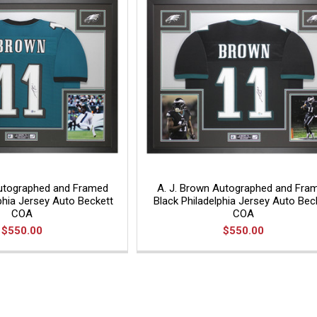
Autographed and Framed
A. J. Brown Autographed and Fra
phia Jersey Auto Beckett
Black Philadelphia Jersey Auto Bec
COA
COA
$550.00
$550.00