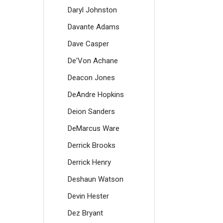
Daryl Johnston
Davante Adams
Dave Casper
De'Von Achane
Deacon Jones
DeAndre Hopkins
Deion Sanders
DeMarcus Ware
Derrick Brooks
Derrick Henry
Deshaun Watson
Devin Hester
Dez Bryant