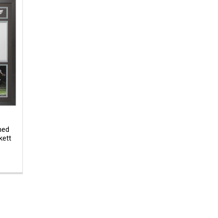
med
kett