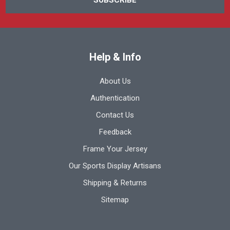
Help & Info
About Us
Authentication
Contact Us
Feedback
Frame Your Jersey
Our Sports Display Artisans
Shipping & Returns
Sitemap