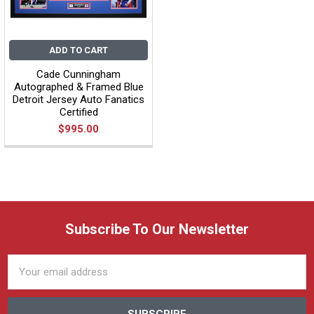
ADD TO CART
Cade Cunningham
Autographed & Framed Blue
Detroit Jersey Auto Fanatics
Certified
$995.00
Subscribe To Our Newsletter
Email
Address