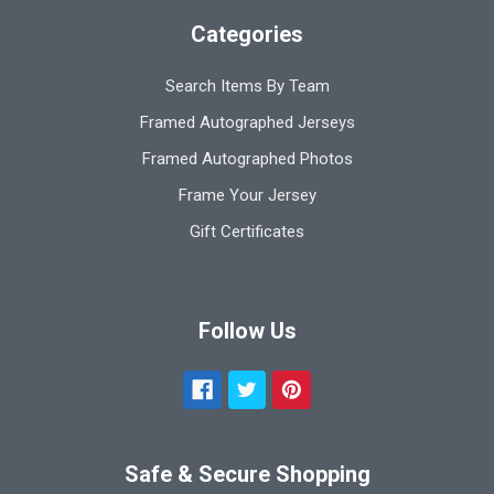
Categories
Search Items By Team
Framed Autographed Jerseys
Framed Autographed Photos
Frame Your Jersey
Gift Certificates
Follow Us
Safe & Secure Shopping