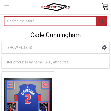
Search
Cade Cunningham
SHOW FILTERS