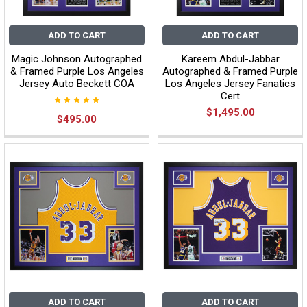
ADD TO CART
ADD TO CART
Magic Johnson Autographed
Kareem Abdul-Jabbar
& Framed Purple Los Angeles
Autographed & Framed Purple
Jersey Auto Beckett COA
Los Angeles Jersey Fanatics
Cert
$1,495.00
$495.00
ADD TO CART
ADD TO CART