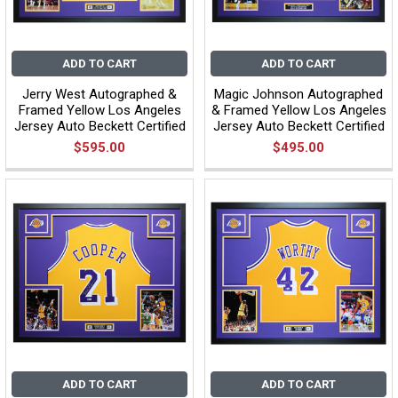
ADD TO CART
ADD TO CART
Jerry West Autographed &
Magic Johnson Autographed
Framed Yellow Los Angeles
& Framed Yellow Los Angeles
Jersey Auto Beckett Certified
Jersey Auto Beckett Certified
$595.00
$495.00
ADD TO CART
ADD TO CART