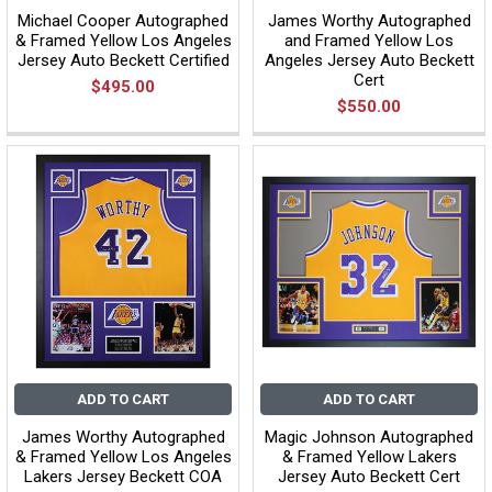
Michael Cooper Autographed
James Worthy Autographed
& Framed Yellow Los Angeles
and Framed Yellow Los
Jersey Auto Beckett Certified
Angeles Jersey Auto Beckett
Cert
$495.00
$550.00
ADD TO CART
ADD TO CART
James Worthy Autographed
Magic Johnson Autographed
& Framed Yellow Los Angeles
& Framed Yellow Lakers
Lakers Jersey Beckett COA
Jersey Auto Beckett Cert