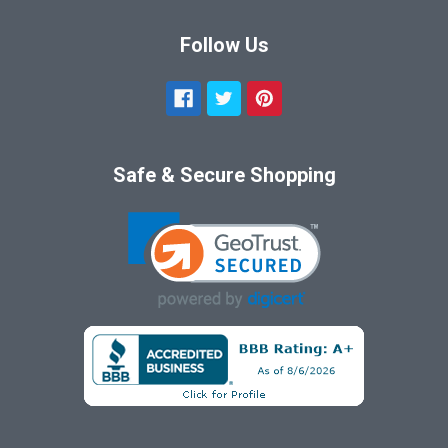
Follow Us
Safe & Secure Shopping