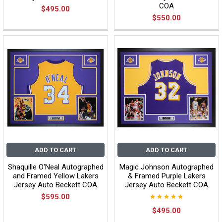
COA
$495.00
$550.00
ADD TO CART
ADD TO CART
Shaquille O'Neal Autographed
Magic Johnson Autographed
and Framed Yellow Lakers
& Framed Purple Lakers
Jersey Auto Beckett COA
Jersey Auto Beckett COA
$595.00
$495.00