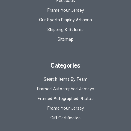
Feedback
Frame Your Jersey
Our Sports Display Artisans
Shipping & Returns
Sitemap
Categories
Search Items By Team
Framed Autographed Jerseys
Framed Autographed Photos
Frame Your Jersey
Gift Certificates