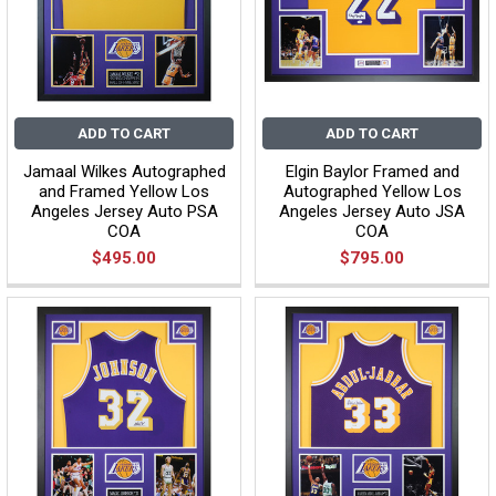
ADD TO CART
ADD TO CART
Jamaal Wilkes Autographed
Elgin Baylor Framed and
and Framed Yellow Los
Autographed Yellow Los
Angeles Jersey Auto PSA
Angeles Jersey Auto JSA
COA
COA
$495.00
$795.00