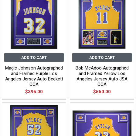
ADD TO CART
ADD TO CART
Magic Johnson Autographed
Bob McAdoo Autographed
and Framed Purple Los
and Framed Yellow Los
Angeles Jersey Auto Beckett
Angeles Jersey Auto JSA
COA
COA
$395.00
$550.00