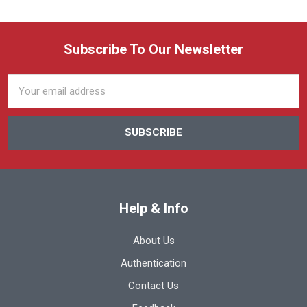
Subscribe To Our Newsletter
Email
Address
Help & Info
About Us
Authentication
Contact Us