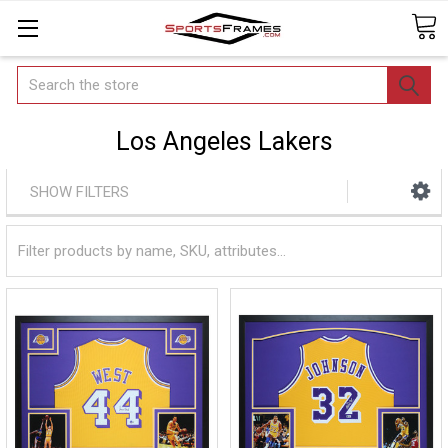
Search
Los Angeles Lakers
SHOW FILTERS