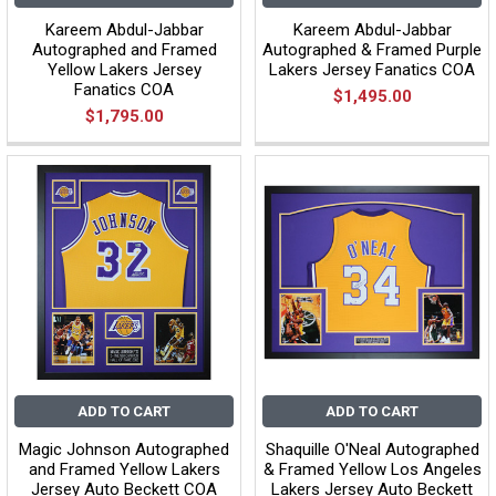
Kareem Abdul-Jabbar
Kareem Abdul-Jabbar
Autographed and Framed
Autographed & Framed Purple
Yellow Lakers Jersey
Lakers Jersey Fanatics COA
Fanatics COA
$1,495.00
$1,795.00
ADD TO CART
ADD TO CART
Magic Johnson Autographed
Shaquille O'Neal Autographed
and Framed Yellow Lakers
& Framed Yellow Los Angeles
Jersey Auto Beckett COA
Lakers Jersey Auto Beckett