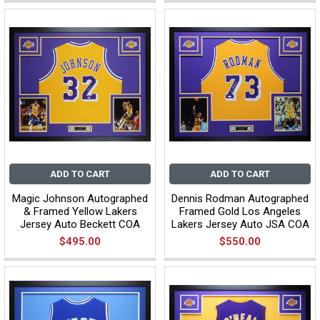
ADD TO CART
ADD TO CART
Magic Johnson Autographed
Dennis Rodman Autographed
& Framed Yellow Lakers
Framed Gold Los Angeles
Jersey Auto Beckett COA
Lakers Jersey Auto JSA COA
$495.00
$550.00