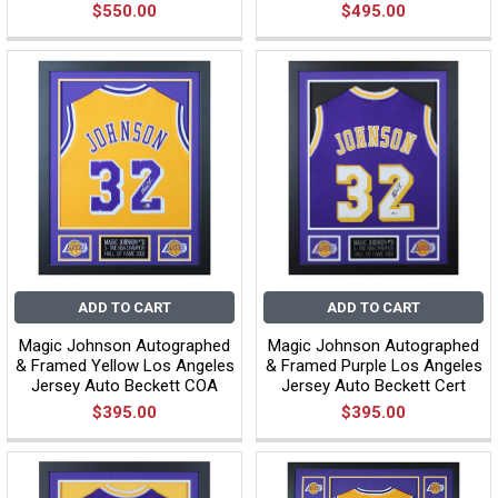
$550.00
$495.00
ADD TO CART
ADD TO CART
Magic Johnson Autographed
Magic Johnson Autographed
& Framed Yellow Los Angeles
& Framed Purple Los Angeles
Jersey Auto Beckett COA
Jersey Auto Beckett Cert
$395.00
$395.00