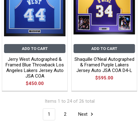
ADD TO CART
ADD TO CART
Jerry West Autographed &
Shaquille O'Neal Autographed
Framed Blue Throwback Los
& Framed Purple Lakers
Angeles Lakers Jersey Auto
Jersey Auto JSA COA D4-L
JSA COA
$595.00
$450.00
Items 1 to 24 of 26 total
1
2
Next