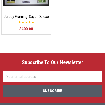
Jersey Framing-Super Deluxe
$400.00
Subscribe To Our Newsletter
Email
Address