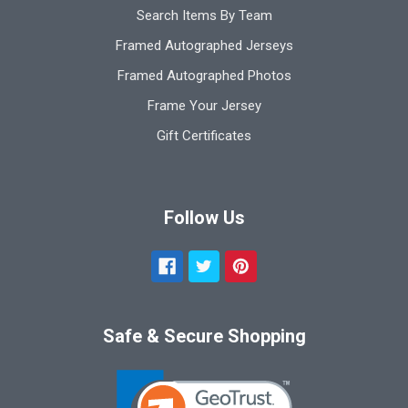
Search Items By Team
Framed Autographed Jerseys
Framed Autographed Photos
Frame Your Jersey
Gift Certificates
Follow Us
Safe & Secure Shopping