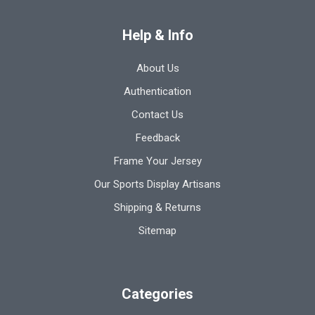
Help & Info
About Us
Authentication
Contact Us
Feedback
Frame Your Jersey
Our Sports Display Artisans
Shipping & Returns
Sitemap
Categories