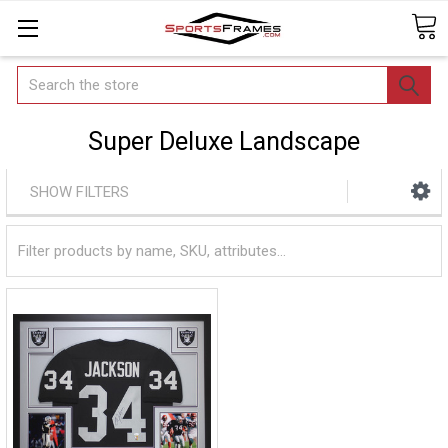
Search
Super Deluxe Landscape
SHOW FILTERS