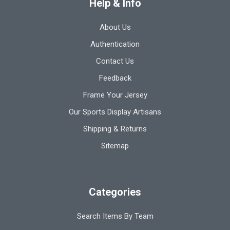
Help & Info
About Us
Authentication
Contact Us
Feedback
Frame Your Jersey
Our Sports Display Artisans
Shipping & Returns
Sitemap
Categories
Search Items By Team