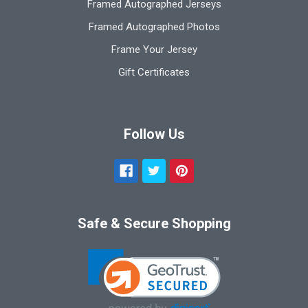
Framed Autographed Jerseys
Framed Autographed Photos
Frame Your Jersey
Gift Certificates
Follow Us
Safe & Secure Shopping