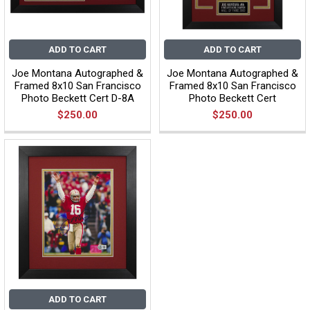
ADD TO CART
ADD TO CART
Joe Montana Autographed &
Joe Montana Autographed &
Framed 8x10 San Francisco
Framed 8x10 San Francisco
Photo Beckett Cert D-8A
Photo Beckett Cert
$250.00
$250.00
ADD TO CART