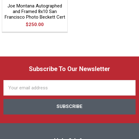
Joe Montana Autographed
and Framed 8x10 San
Francisco Photo Beckett Cert
$250.00
Subscribe To Our Newsletter
Email
Address