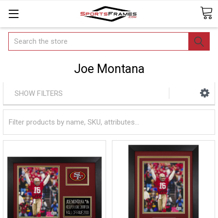
Search
Joe Montana
SHOW FILTERS