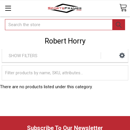
Search
Robert Horry
SHOW FILTERS
There are no products listed under this category.
Subscribe To Our Newsletter