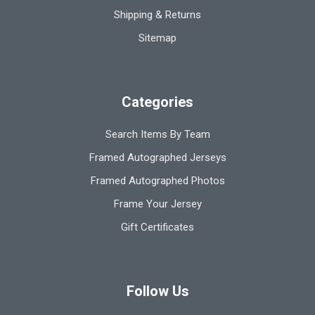
Shipping & Returns
Sitemap
Categories
Search Items By Team
Framed Autographed Jerseys
Framed Autographed Photos
Frame Your Jersey
Gift Certificates
Follow Us