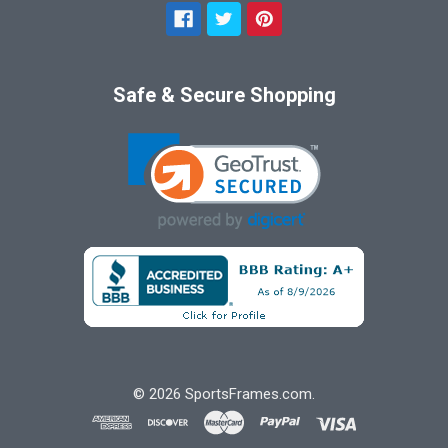
Safe & Secure Shopping
©
2026
SportsFrames.com.