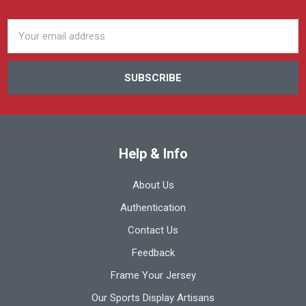
Email
Address
Help & Info
About Us
Authentication
Contact Us
Feedback
Frame Your Jersey
Our Sports Display Artisans