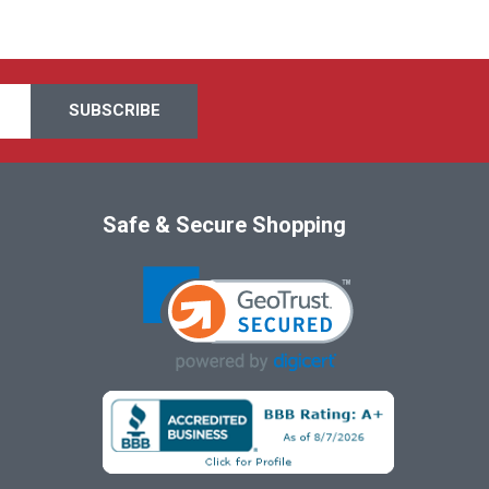
Safe & Secure Shopping