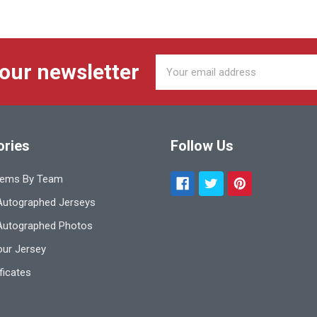
Email
 our newsletter
Address
ories
Follow Us
tems By Team
utographed Jerseys
Autographed Photos
ur Jersey
ificates