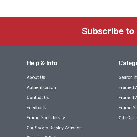
Subscribe to
Help & Info
Categ
About Us
Search I
Authentication
Framed A
Contact Us
Framed 
Feedback
Frame Yo
Frame Your Jersey
Gift Cert
Our Sports Display Artisans