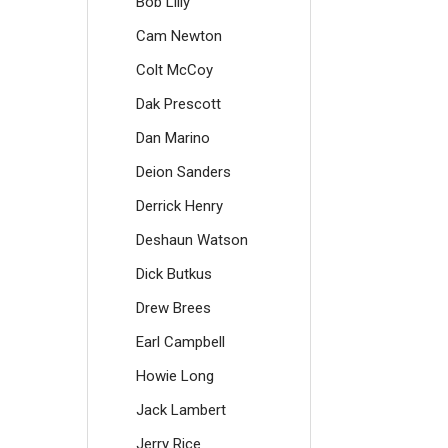
Bob Lilly
Cam Newton
Colt McCoy
Dak Prescott
Dan Marino
Deion Sanders
Derrick Henry
Deshaun Watson
Dick Butkus
Drew Brees
Earl Campbell
Howie Long
Jack Lambert
Jerry Rice