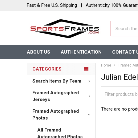
Fast & Free U.S. Shipping | Authenticity 100% Guaran
Search
ABOUT US
AUTHENTICATION
CONTACT 
Home
Framed Aut
CATEGORIES
Julian Ed
Search Items By Team
Framed Autographed
Jerseys
There are no produ
Framed Autographed
Photos
All Framed
Autographed Photos