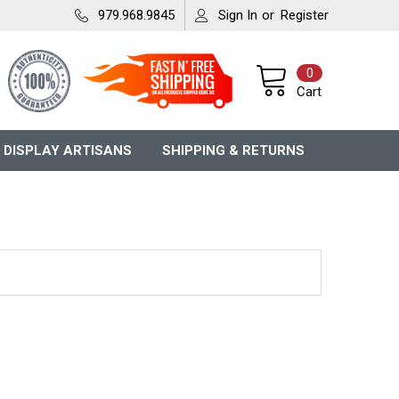
979.968.9845
Sign In
or
Register
0
Cart
 DISPLAY ARTISANS
SHIPPING & RETURNS