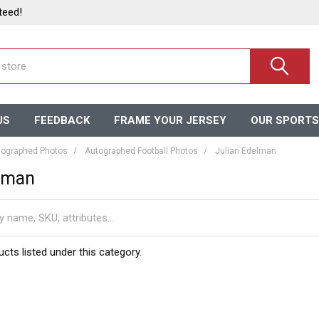
teed!
US
FEEDBACK
FRAME YOUR JERSEY
OUR SPORTS
ographed Photos
Autographed Football Photos
Julian Edelman
elman
cts listed under this category.