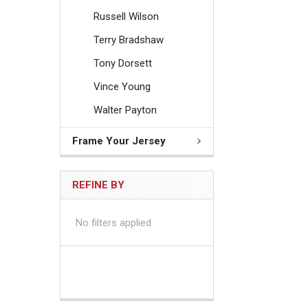
Russell Wilson
Terry Bradshaw
Tony Dorsett
Vince Young
Walter Payton
Frame Your Jersey
REFINE BY
No filters applied