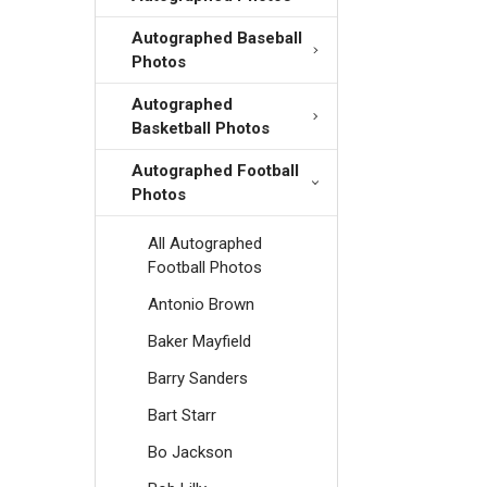
Autographed Baseball
Photos
Autographed
Basketball Photos
Autographed Football
Photos
All Autographed
Football Photos
Antonio Brown
Baker Mayfield
Barry Sanders
Bart Starr
Bo Jackson