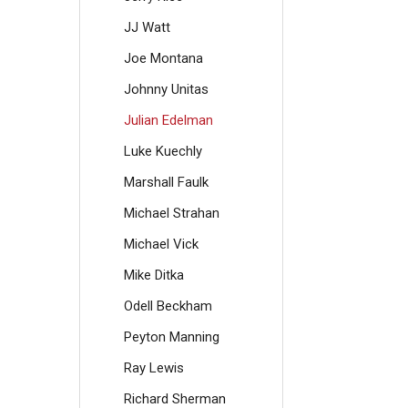
JJ Watt
Joe Montana
Johnny Unitas
Julian Edelman
Luke Kuechly
Marshall Faulk
Michael Strahan
Michael Vick
Mike Ditka
Odell Beckham
Peyton Manning
Ray Lewis
Richard Sherman