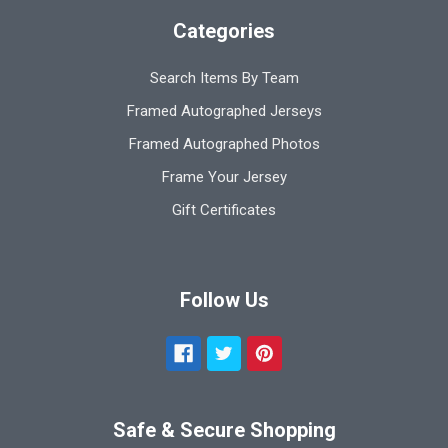
Categories
Search Items By Team
Framed Autographed Jerseys
Framed Autographed Photos
Frame Your Jersey
Gift Certificates
Follow Us
Safe & Secure Shopping