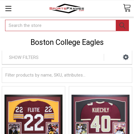
Search
Boston College Eagles
SHOW FILTERS