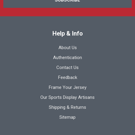
Help & Info
About Us
Authentication
Contact Us
Feedback
Frame Your Jersey
Our Sports Display Artisans
Shipping & Returns
Sitemap