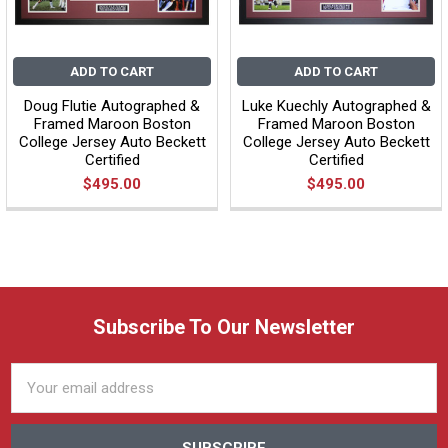
ADD TO CART
ADD TO CART
Doug Flutie Autographed &
Luke Kuechly Autographed &
Framed Maroon Boston
Framed Maroon Boston
College Jersey Auto Beckett
College Jersey Auto Beckett
Certified
Certified
$495.00
$495.00
Subscribe To Our Newsletter
Email
Address