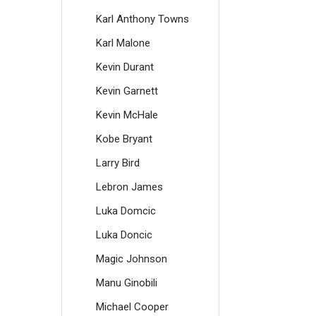
Karl Anthony Towns
Karl Malone
Kevin Durant
Kevin Garnett
Kevin McHale
Kobe Bryant
Larry Bird
Lebron James
Luka Domcic
Luka Doncic
Magic Johnson
Manu Ginobili
Michael Cooper