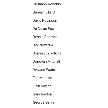
Cristiano Ronaldo
Damian Lillard
David Robinson
De'Aaron Fox
Dennis Rodman
Dirk Nowitzki
Dominique Wilkins
Donovan Mitchell
Dwyane Wade
Earl Monroe
Elgin Baylor
Gary Payton
George Gervin