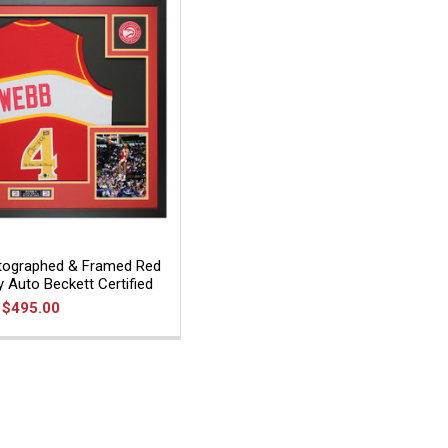
ographed & Framed Red
y Auto Beckett Certified
$495.00