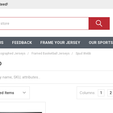
teed!
US
FEEDBACK
FRAME YOUR JERSEY
OUR SPORTS
ographed Jerseys
Framed Basketball Jerseys
Spud Webb
b
Columns:
1
2