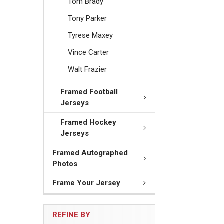
Tom Brady
Tony Parker
Tyrese Maxey
Vince Carter
Walt Frazier
Framed Football
Jerseys
Framed Hockey
Jerseys
Framed Autographed
Photos
Frame Your Jersey
REFINE BY