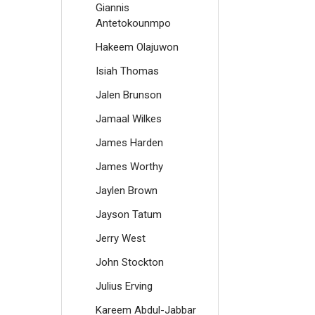
Giannis
Antetokounmpo
Hakeem Olajuwon
Isiah Thomas
Jalen Brunson
Jamaal Wilkes
James Harden
James Worthy
Jaylen Brown
Jayson Tatum
Jerry West
John Stockton
Julius Erving
Kareem Abdul-Jabbar