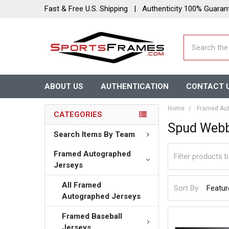
Fast & Free U.S. Shipping | Authenticity 100% Guaran
Search
ABOUT US
AUTHENTICATION
CONTACT 
Home
Framed Aut
CATEGORIES
Spud Web
Search Items By Team
Framed Autographed
Jerseys
All Framed
Sort By:
Autographed Jerseys
Framed Baseball
Jerseys