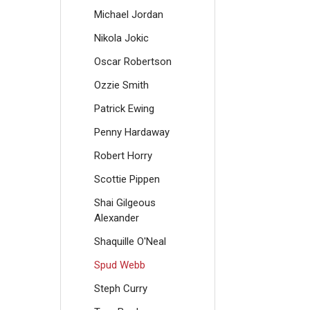
Michael Jordan
Nikola Jokic
Oscar Robertson
Ozzie Smith
Patrick Ewing
Penny Hardaway
Robert Horry
Scottie Pippen
Shai Gilgeous
Alexander
Shaquille O'Neal
Spud Webb
Steph Curry