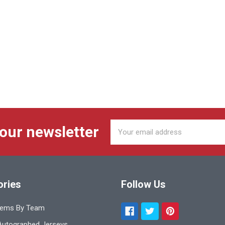
Email
 our newsletter
Address
ories
Follow Us
tems By Team
utographed Jerseys