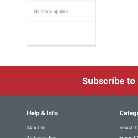
No filters applied
Subscribe to
Help & Info
Categ
About Us
Search I
Authentication
Framed A