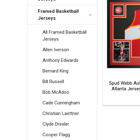
Framed Basketball
Jerseys
All Framed Basketball
Jerseys
Allen Iverson
Anthony Edwards
Bernard King
Bill Russell
Spud Webb Aut
Atlanta Jerse
Bob McAdoo
Cade Cunningham
Christian Laettner
Clyde Drexler
Cooper Flagg