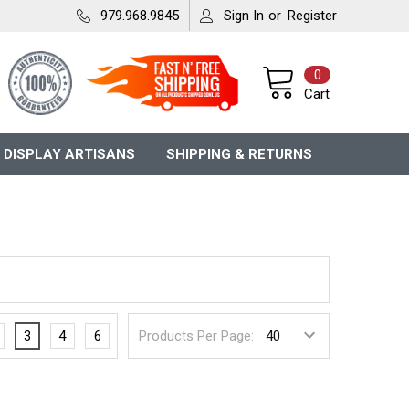
979.968.9845
Sign In
or
Register
0
Cart
 DISPLAY ARTISANS
SHIPPING & RETURNS
3
4
6
Products Per Page: