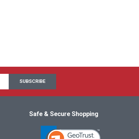
Safe & Secure Shopping