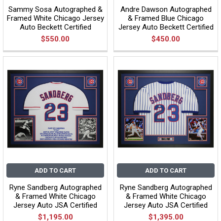
Sammy Sosa Autographed &
Andre Dawson Autographed
Framed White Chicago Jersey
& Framed Blue Chicago
Auto Beckett Certified
Jersey Auto Beckett Certified
$550.00
$450.00
ADD TO CART
ADD TO CART
Ryne Sandberg Autographed
Ryne Sandberg Autographed
& Framed White Chicago
& Framed White Chicago
Jersey Auto JSA Certified
Jersey Auto JSA Certified
$1,195.00
$1,395.00