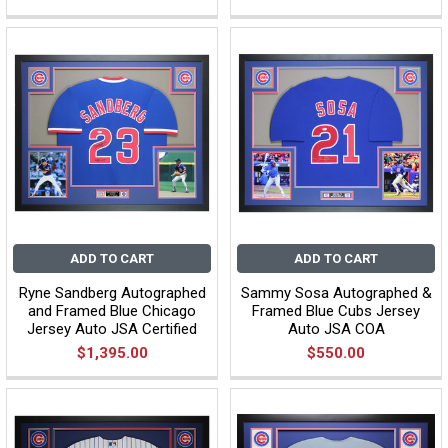
ADD TO CART
ADD TO CART
Ryne Sandberg Autographed
Sammy Sosa Autographed &
and Framed Blue Chicago
Framed Blue Cubs Jersey
Jersey Auto JSA Certified
Auto JSA COA
$1,395.00
$550.00