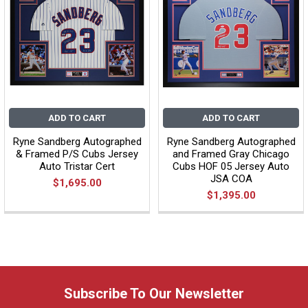
ADD TO CART
ADD TO CART
Ryne Sandberg Autographed
Ryne Sandberg Autographed
& Framed P/S Cubs Jersey
and Framed Gray Chicago
Auto Tristar Cert
Cubs HOF 05 Jersey Auto
JSA COA
$1,695.00
$1,395.00
Subscribe To Our Newsletter