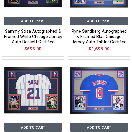
ADD TO CART
ADD TO CART
Sammy Sosa Autographed &
Ryne Sandberg Autographed
Framed White Chicago Jersey
& Framed Blue Chicago
Auto Beckett Certified
Jersey Auto TriStar Certified
$695.00
$1,695.00
ADD TO CART
ADD TO CART