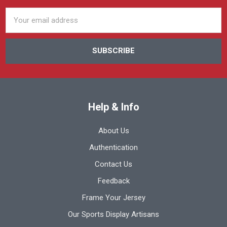
Email
Address
Help & Info
About Us
Authentication
Contact Us
Feedback
Frame Your Jersey
Our Sports Display Artisans