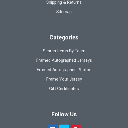
Shipping & Returns
Sitemap
Categories
Search Items By Team
Framed Autographed Jerseys
Framed Autographed Photos
Frame Your Jersey
Gift Certificates
Follow Us