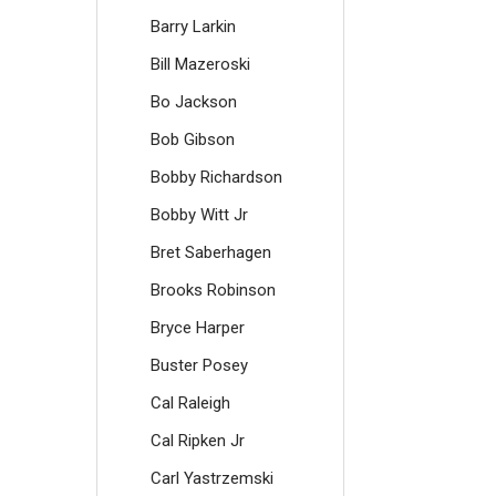
Barry Larkin
Bill Mazeroski
Bo Jackson
Bob Gibson
Bobby Richardson
Bobby Witt Jr
Bret Saberhagen
Brooks Robinson
Bryce Harper
Buster Posey
Cal Raleigh
Cal Ripken Jr
Carl Yastrzemski