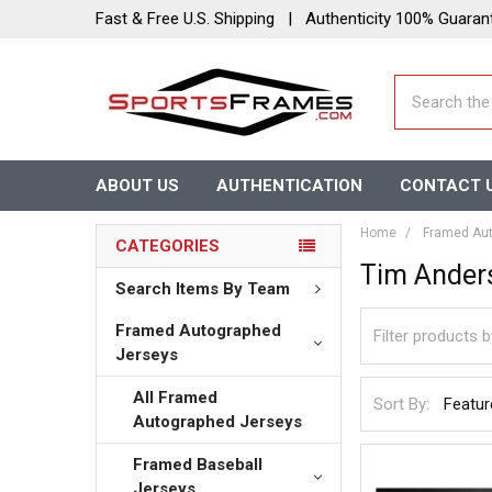
Fast & Free U.S. Shipping | Authenticity 100% Guaran
Search
ABOUT US
AUTHENTICATION
CONTACT 
Home
Framed Aut
CATEGORIES
Tim Ander
Search Items By Team
Framed Autographed
Jerseys
All Framed
Sort By:
Autographed Jerseys
Framed Baseball
Jerseys