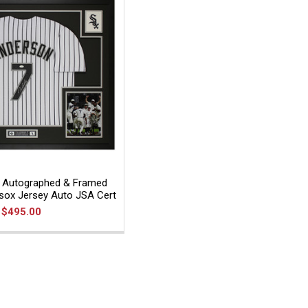
 Autographed & Framed
esox Jersey Auto JSA Cert
$495.00