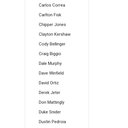
Carlos Correa
Carlton Fisk
Chipper Jones
Clayton Kershaw
Cody Bellinger
Craig Biggio
Dale Murphy
Dave Winfield
David Ortiz
Derek Jeter
Don Mattingly
Duke Snider
Dustin Pedroia