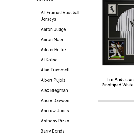
All Framed Baseball
Jerseys
Aaron Judge
Aaron Nola
Adrian Beltre
Al Kaline
Alan Trammell
Tim Anderson
Albert Pujols
Pinstriped Whit
Alex Bregman
Andre Dawson
Andruw Jones
Anthony Rizzo
Barry Bonds