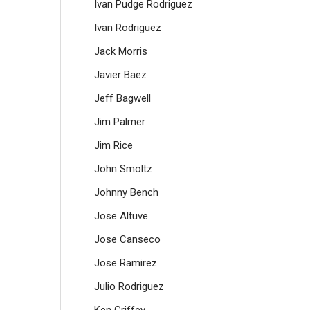
Ivan Pudge Rodriguez
Ivan Rodriguez
Jack Morris
Javier Baez
Jeff Bagwell
Jim Palmer
Jim Rice
John Smoltz
Johnny Bench
Jose Altuve
Jose Canseco
Jose Ramirez
Julio Rodriguez