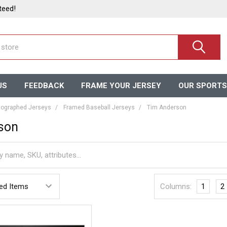
teed!
US
FEEDBACK
FRAME YOUR JERSEY
OUR SPORTS
ographed Jerseys
Framed Baseball Jerseys
Tim Anderson
son
Columns:
1
2