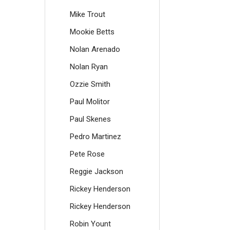
Mike Trout
Mookie Betts
Nolan Arenado
Nolan Ryan
Ozzie Smith
Paul Molitor
Paul Skenes
Pedro Martinez
Pete Rose
Reggie Jackson
Rickey Henderson
Rickey Henderson
Robin Yount