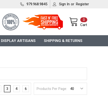
979.968.9845
Sign In
or
Register
0
Cart
 DISPLAY ARTISANS
SHIPPING & RETURNS
3
4
6
Products Per Page: