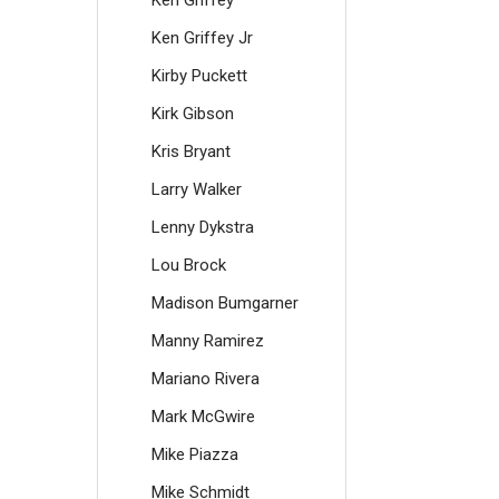
Ken Griffey
Ken Griffey Jr
Kirby Puckett
Kirk Gibson
Kris Bryant
Larry Walker
Lenny Dykstra
Lou Brock
Madison Bumgarner
Manny Ramirez
Mariano Rivera
Mark McGwire
Mike Piazza
Mike Schmidt