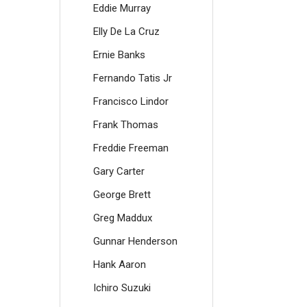
Eddie Murray
Elly De La Cruz
Ernie Banks
Fernando Tatis Jr
Francisco Lindor
Frank Thomas
Freddie Freeman
Gary Carter
George Brett
Greg Maddux
Gunnar Henderson
Hank Aaron
Ichiro Suzuki