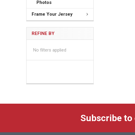
Photos
Frame Your Jersey
REFINE BY
No filters applied
Subscribe to