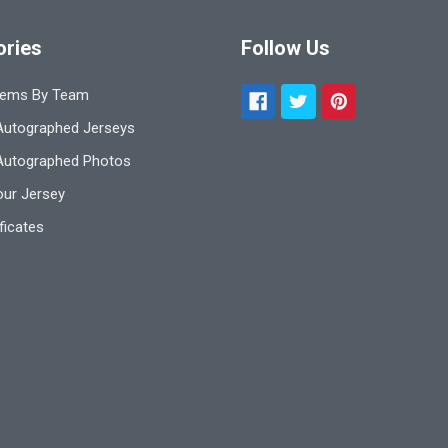
ories
Follow Us
tems By Team
utographed Jerseys
Autographed Photos
ur Jersey
ificates