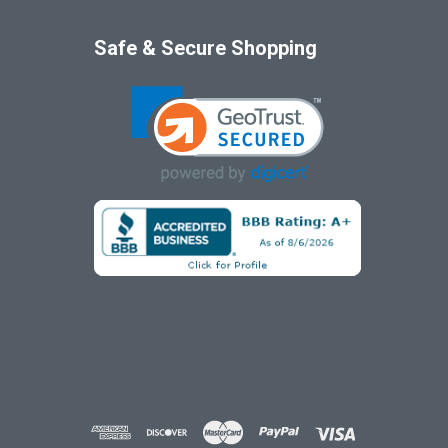
Safe & Secure Shopping