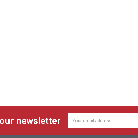
Email
 our newsletter
Address