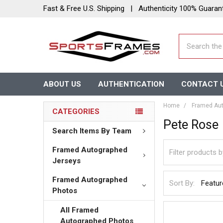
Fast & Free U.S. Shipping | Authenticity 100% Guaran
Search
ABOUT US
AUTHENTICATION
CONTACT 
Home
Framed Aut
CATEGORIES
Pete Rose
Search Items By Team
Framed Autographed
Jerseys
Framed Autographed
Sort By:
Photos
All Framed
Autographed Photos