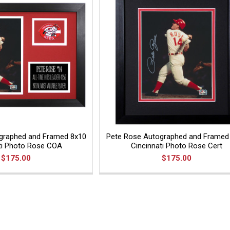
graphed and Framed 8x10
Pete Rose Autographed and Framed
ti Photo Rose COA
Cincinnati Photo Rose Cert
$175.00
$175.00