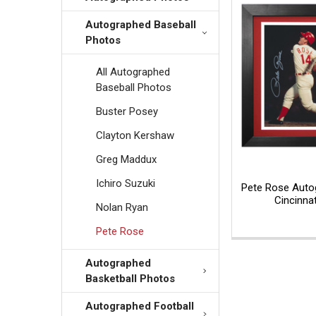
Autographed Baseball
Photos
All Autographed
Baseball Photos
Buster Posey
Clayton Kershaw
Greg Maddux
Ichiro Suzuki
Pete Rose Auto
Cincinna
Nolan Ryan
Pete Rose
Autographed
Basketball Photos
Autographed Football