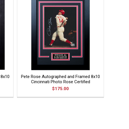
 8x10
Pete Rose Autographed and Framed 8x10
Cincinnati Photo Rose Certified
$175.00