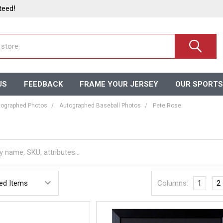
teed!
US
FEEDBACK
FRAME YOUR JERSEY
OUR SPORTS
ographed Photos
Autographed Baseball Photos
Pete Rose
Columns:
1
2