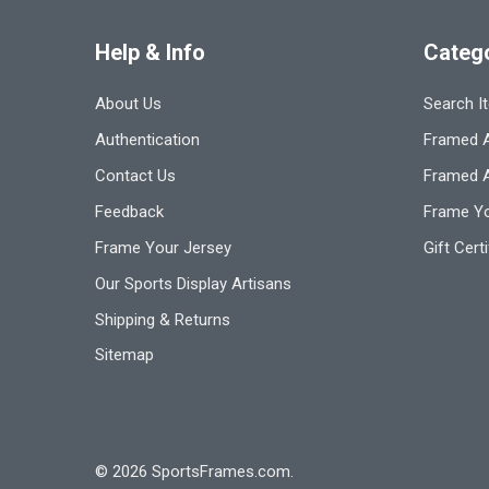
Help & Info
Categ
About Us
Search I
Authentication
Framed A
Contact Us
Framed 
Feedback
Frame Yo
Frame Your Jersey
Gift Cert
Our Sports Display Artisans
Shipping & Returns
Sitemap
©
2026
SportsFrames.com.