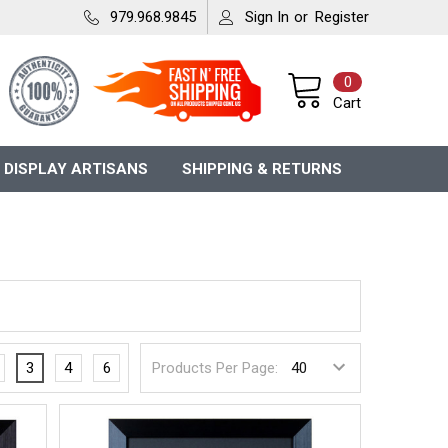
979.968.9845
Sign In
or
Register
0
Cart
 DISPLAY ARTISANS
SHIPPING & RETURNS
3
4
6
Products Per Page: