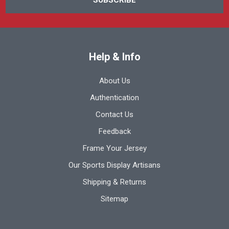
Help & Info
About Us
Authentication
Contact Us
Feedback
Frame Your Jersey
Our Sports Display Artisans
Shipping & Returns
Sitemap