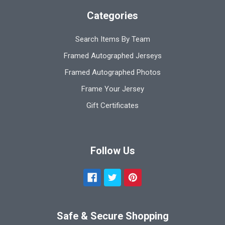
Categories
Search Items By Team
Framed Autographed Jerseys
Framed Autographed Photos
Frame Your Jersey
Gift Certificates
Follow Us
Safe & Secure Shopping