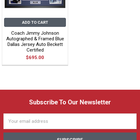
ADD TO CART
Coach Jimmy Johnson
Autographed & Framed Blue
Dallas Jersey Auto Beckett
Certified
$695.00
Subscribe To Our Newsletter
Email
Address