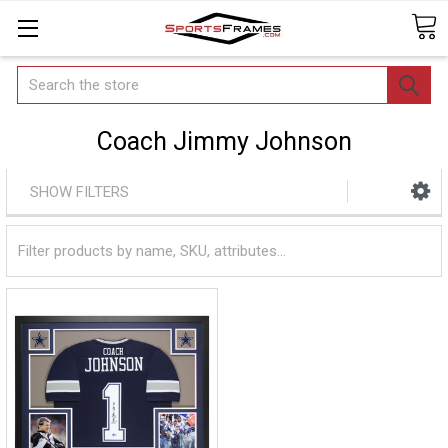
Search
Coach Jimmy Johnson
SHOW FILTERS