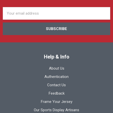
Email
Address
Help & Info
About Us
Authentication
Contact Us
Feedback
Frame Your Jersey
Our Sports Display Artisans