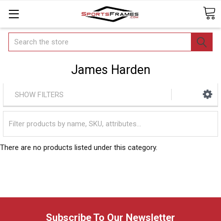
Search
James Harden
SHOW FILTERS
There are no products listed under this category.
Subscribe To Our Newsletter