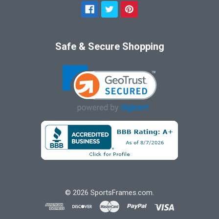
Safe & Secure Shopping
©
2026
SportsFrames.com.