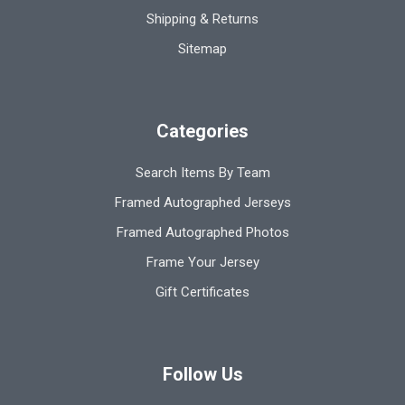
Shipping & Returns
Sitemap
Categories
Search Items By Team
Framed Autographed Jerseys
Framed Autographed Photos
Frame Your Jersey
Gift Certificates
Follow Us