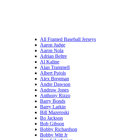
All Framed Baseball Jerseys
Aaron Judge
Aaron Nola
Adrian Beltre
Al Kaline
Alan Trammell
Albert Pujols
Alex Bregman
Andre Dawson
Andruw Jones
Anthony Rizzo
Barry Bonds
Barry Larkin
Bill Mazeroski
Bo Jackson
Bob Gibson
Bobby Richardson
Bobby Witt Jr