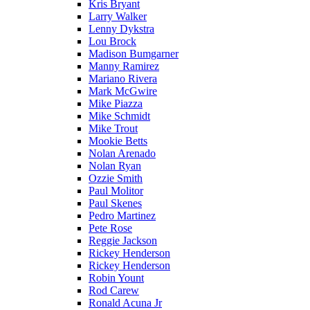
Kris Bryant
Larry Walker
Lenny Dykstra
Lou Brock
Madison Bumgarner
Manny Ramirez
Mariano Rivera
Mark McGwire
Mike Piazza
Mike Schmidt
Mike Trout
Mookie Betts
Nolan Arenado
Nolan Ryan
Ozzie Smith
Paul Molitor
Paul Skenes
Pedro Martinez
Pete Rose
Reggie Jackson
Rickey Henderson
Rickey Henderson
Robin Yount
Rod Carew
Ronald Acuna Jr