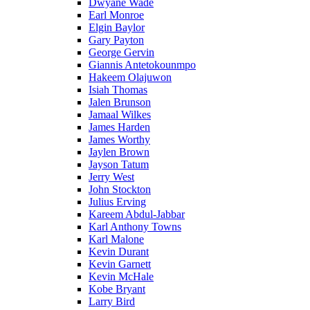
Dwyane Wade
Earl Monroe
Elgin Baylor
Gary Payton
George Gervin
Giannis Antetokounmpo
Hakeem Olajuwon
Isiah Thomas
Jalen Brunson
Jamaal Wilkes
James Harden
James Worthy
Jaylen Brown
Jayson Tatum
Jerry West
John Stockton
Julius Erving
Kareem Abdul-Jabbar
Karl Anthony Towns
Karl Malone
Kevin Durant
Kevin Garnett
Kevin McHale
Kobe Bryant
Larry Bird