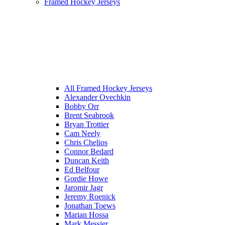
Framed Hockey Jerseys
All Framed Hockey Jerseys
Alexander Ovechkin
Bobby Orr
Brent Seabrook
Bryan Trottier
Cam Neely
Chris Chelios
Connor Bedard
Duncan Keith
Ed Belfour
Gordie Howe
Jaromir Jagr
Jeremy Roenick
Jonathan Toews
Marian Hossa
Mark Messier