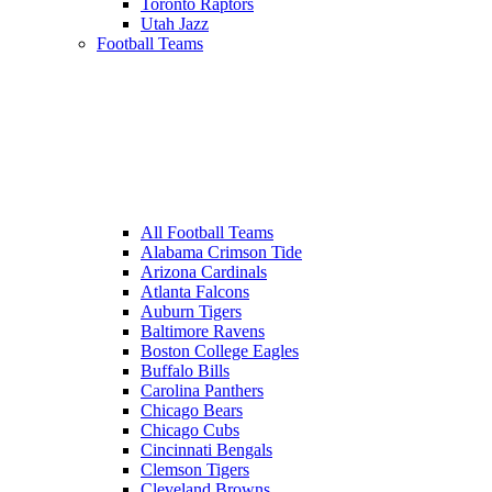
Toronto Raptors
Utah Jazz
Football Teams
All Football Teams
Alabama Crimson Tide
Arizona Cardinals
Atlanta Falcons
Auburn Tigers
Baltimore Ravens
Boston College Eagles
Buffalo Bills
Carolina Panthers
Chicago Bears
Chicago Cubs
Cincinnati Bengals
Clemson Tigers
Cleveland Browns