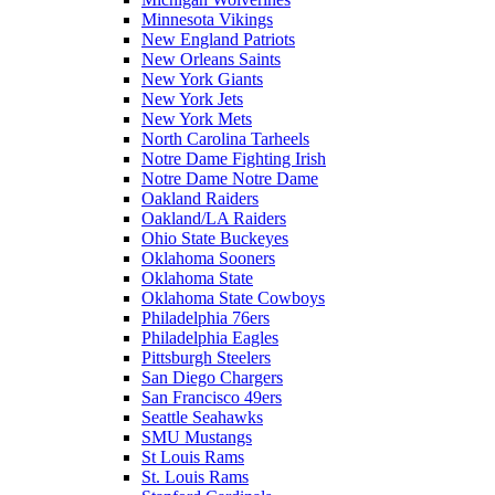
Minnesota Vikings
New England Patriots
New Orleans Saints
New York Giants
New York Jets
New York Mets
North Carolina Tarheels
Notre Dame Fighting Irish
Notre Dame Notre Dame
Oakland Raiders
Oakland/LA Raiders
Ohio State Buckeyes
Oklahoma Sooners
Oklahoma State
Oklahoma State Cowboys
Philadelphia 76ers
Philadelphia Eagles
Pittsburgh Steelers
San Diego Chargers
San Francisco 49ers
Seattle Seahawks
SMU Mustangs
St Louis Rams
St. Louis Rams