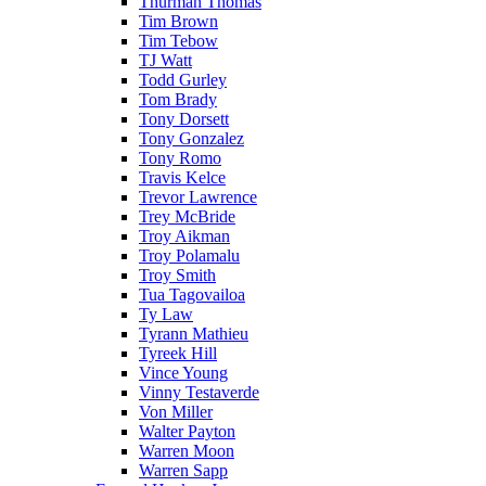
Thurman Thomas
Tim Brown
Tim Tebow
TJ Watt
Todd Gurley
Tom Brady
Tony Dorsett
Tony Gonzalez
Tony Romo
Travis Kelce
Trevor Lawrence
Trey McBride
Troy Aikman
Troy Polamalu
Troy Smith
Tua Tagovailoa
Ty Law
Tyrann Mathieu
Tyreek Hill
Vince Young
Vinny Testaverde
Von Miller
Walter Payton
Warren Moon
Warren Sapp