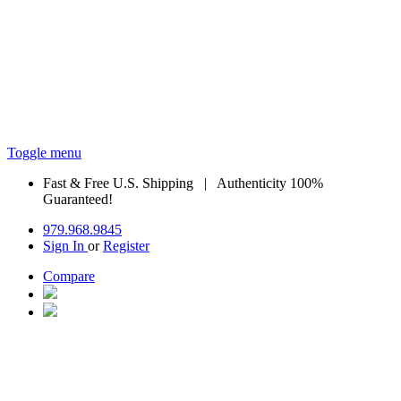
Toggle menu
Fast & Free U.S. Shipping | Authenticity 100%
Guaranteed!
979.968.9845
Sign In
or
Register
Compare