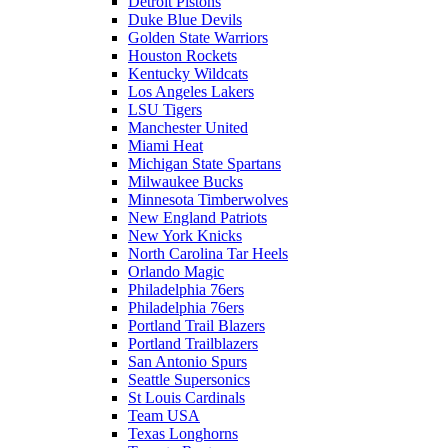
Detroit Pistons
Duke Blue Devils
Golden State Warriors
Houston Rockets
Kentucky Wildcats
Los Angeles Lakers
LSU Tigers
Manchester United
Miami Heat
Michigan State Spartans
Milwaukee Bucks
Minnesota Timberwolves
New England Patriots
New York Knicks
North Carolina Tar Heels
Orlando Magic
Philadelphia 76ers
Philadelphia 76ers
Portland Trail Blazers
Portland Trailblazers
San Antonio Spurs
Seattle Supersonics
St Louis Cardinals
Team USA
Texas Longhorns