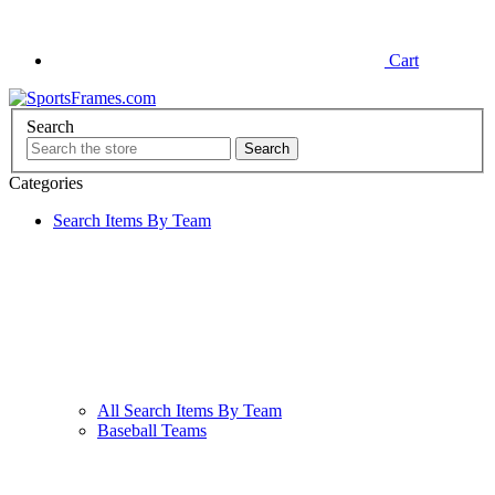
Cart
Search
Categories
Search Items By Team
All Search Items By Team
Baseball Teams