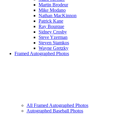
Martin Brodeur
Mike Modano
Nathan MacKinnon
Patrick Kane
Ray Bourque
Sidney Crosby
Steve Yzerman
Steven Stamkos
Wayne Gretzky
Framed Autographed Photos
All Framed Autographed Photos
Autographed Baseball Photos