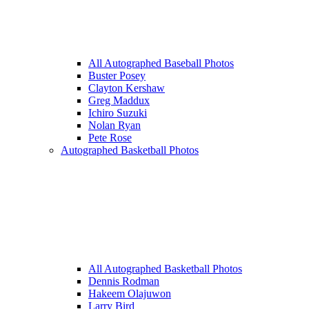
All Autographed Baseball Photos
Buster Posey
Clayton Kershaw
Greg Maddux
Ichiro Suzuki
Nolan Ryan
Pete Rose
Autographed Basketball Photos
All Autographed Basketball Photos
Dennis Rodman
Hakeem Olajuwon
Larry Bird