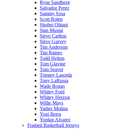
Ryne Sandberg
Salvador Perez
Sammy Sosa
Scott Rolen
Shohei Ohtani
Stan Musial
Steve Carlton
Steve Garvey
Tim Anderson
Tim Raines
Todd Helton
Tom Glavine
Tom Seaver
Tommy Lasorda
Tony LaRussa
Wade Boggs
Whitey Ford
Whitey Herzog
Willie Mays
Yadier Molina
Yogi Berra
Yordan Alvarez
Framed Basketball Jerseys