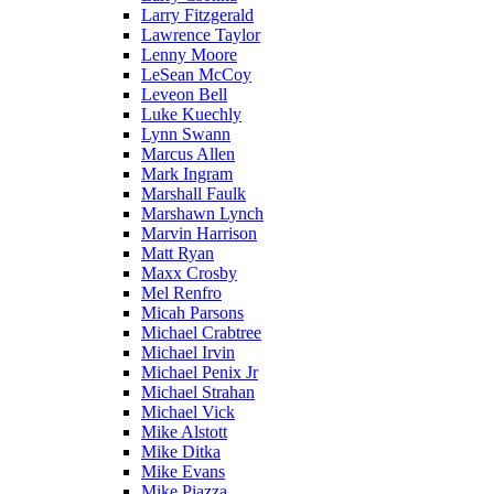
Larry Fitzgerald
Lawrence Taylor
Lenny Moore
LeSean McCoy
Leveon Bell
Luke Kuechly
Lynn Swann
Marcus Allen
Mark Ingram
Marshall Faulk
Marshawn Lynch
Marvin Harrison
Matt Ryan
Maxx Crosby
Mel Renfro
Micah Parsons
Michael Crabtree
Michael Irvin
Michael Penix Jr
Michael Strahan
Michael Vick
Mike Alstott
Mike Ditka
Mike Evans
Mike Piazza