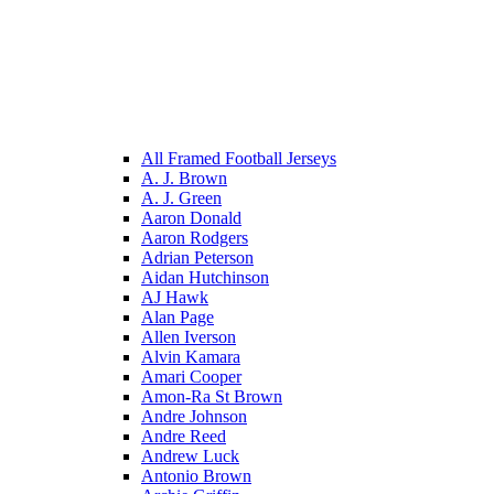
All Framed Football Jerseys
A. J. Brown
A. J. Green
Aaron Donald
Aaron Rodgers
Adrian Peterson
Aidan Hutchinson
AJ Hawk
Alan Page
Allen Iverson
Alvin Kamara
Amari Cooper
Amon-Ra St Brown
Andre Johnson
Andre Reed
Andrew Luck
Antonio Brown