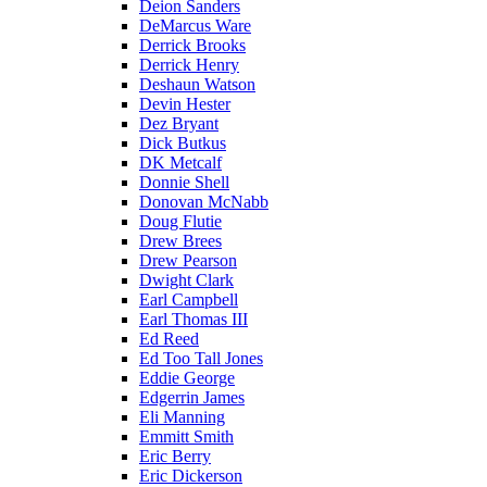
Deion Sanders
DeMarcus Ware
Derrick Brooks
Derrick Henry
Deshaun Watson
Devin Hester
Dez Bryant
Dick Butkus
DK Metcalf
Donnie Shell
Donovan McNabb
Doug Flutie
Drew Brees
Drew Pearson
Dwight Clark
Earl Campbell
Earl Thomas III
Ed Reed
Ed Too Tall Jones
Eddie George
Edgerrin James
Eli Manning
Emmitt Smith
Eric Berry
Eric Dickerson