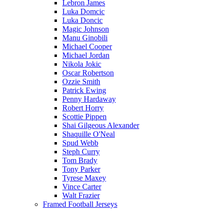
Lebron James
Luka Domcic
Luka Doncic
Magic Johnson
Manu Ginobili
Michael Cooper
Michael Jordan
Nikola Jokic
Oscar Robertson
Ozzie Smith
Patrick Ewing
Penny Hardaway
Robert Horry
Scottie Pippen
Shai Gilgeous Alexander
Shaquille O'Neal
Spud Webb
Steph Curry
Tom Brady
Tony Parker
Tyrese Maxey
Vince Carter
Walt Frazier
Framed Football Jerseys