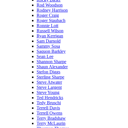
Rod Woodson
Rodney Harrison
Roger Craig
Roger Staubach
Ronnie Lott
Russell Wilson
Ryan Kerrigan
Sam Darnold
Sammy Sosa
Saquon Barkley
Sean Lee
Shannon Sharpe
Shaun Alexander
Stefon Diggs
Sterling Sharpe
Steve Atwater
Steve Largent
Steve Young
Ted Hendricks
Tedy Bruschi
Terrell Davis
Terrell Owens
Terry Bradshaw
Terry McLaurin