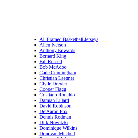
All Framed Basketball Jerseys
Allen Iverson
Anthony Edwards
Bernard King
Bill Russell
Bob McAdoo
Cade Cunningham
Christian Laettner
Clyde Drexler
Cooper Flagg
Cristiano Ronaldo
Damian Lillard
David Robinson
De'Aaron Fox
Dennis Rodman
Dirk Nowitzki
Dominique Wilkins
Donovan Mitchell