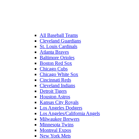
All Baseball Teams
Cleveland Guardians
St. Louis Cardinals
Atlanta Braves
Baltimore Orioles
Boston Red Sox
Chicago Cubs
Chicago White Sox
Cincinnati Reds
Cleveland Indians
Detroit Tigers
Houston Astros
Kansas City Royals
Los Angeles Dodgers
Los Angeles/California Angels
Milwaukee Brewers
Minnesota Twins
Montreal Expos
New York Mets