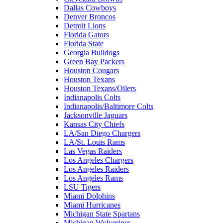
Dallas Cowboys
Denver Broncos
Detroit Lions
Florida Gators
Florida State
Georgia Bulldogs
Green Bay Packers
Houston Cougars
Houston Texans
Houston Texans/Oilers
Indianapolis Colts
Indianapolis/Baltimore Colts
Jacksonville Jaguars
Kansas City Chiefs
LA/San Diego Chargers
LA/St. Louis Rams
Las Vegas Raiders
Los Angeles Chargers
Los Angeles Raiders
Los Angeles Rams
LSU Tigers
Miami Dolphins
Miami Hurricanes
Michigan State Spartans
Michigan Wolverines