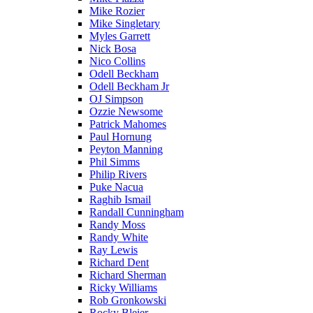
Mike Rozier
Mike Singletary
Myles Garrett
Nick Bosa
Nico Collins
Odell Beckham
Odell Beckham Jr
OJ Simpson
Ozzie Newsome
Patrick Mahomes
Paul Hornung
Peyton Manning
Phil Simms
Philip Rivers
Puke Nacua
Raghib Ismail
Randall Cunningham
Randy Moss
Randy White
Ray Lewis
Richard Dent
Richard Sherman
Ricky Williams
Rob Gronkowski
Rocky Bleier