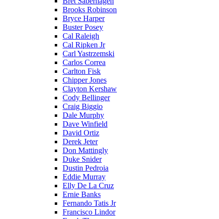
Bret Saberhagen
Brooks Robinson
Bryce Harper
Buster Posey
Cal Raleigh
Cal Ripken Jr
Carl Yastrzemski
Carlos Correa
Carlton Fisk
Chipper Jones
Clayton Kershaw
Cody Bellinger
Craig Biggio
Dale Murphy
Dave Winfield
David Ortiz
Derek Jeter
Don Mattingly
Duke Snider
Dustin Pedroia
Eddie Murray
Elly De La Cruz
Ernie Banks
Fernando Tatis Jr
Francisco Lindor