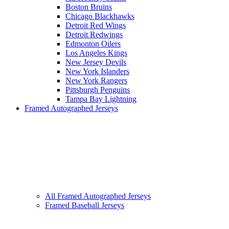
Boston Bruins
Chicago Blackhawks
Detroit Red Wings
Detroit Redwings
Edmonton Oilers
Los Angeles Kings
New Jersey Devils
New York Islanders
New York Rangers
Pittsburgh Penguins
Tampa Bay Lightning
Framed Autographed Jerseys
All Framed Autographed Jerseys
Framed Baseball Jerseys