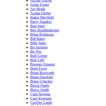
Archie Griffin
Arian Foster
Art Monk
Austin Ekeler
Baker Mayfield
Barry Sanders
Bart Starr
Ben Roethlisberger
Bijan Robinson
Bill Bates
Billy Sims
Bo Jackson
Bo Nix
Bob Griese
Bob Lilly
Boomer Esiason
Brett Favre
Brian Bosworth
Brian Dawkins
Brian Urlacher
Brock Purdy
Bruce Smith
Cam Newton
Case Keenum
CeeDee Lamb