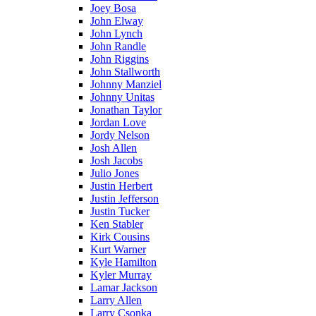
Joey Bosa
John Elway
John Lynch
John Randle
John Riggins
John Stallworth
Johnny Manziel
Johnny Unitas
Jonathan Taylor
Jordan Love
Jordy Nelson
Josh Allen
Josh Jacobs
Julio Jones
Justin Herbert
Justin Jefferson
Justin Tucker
Ken Stabler
Kirk Cousins
Kurt Warner
Kyle Hamilton
Kyler Murray
Lamar Jackson
Larry Allen
Larry Csonka