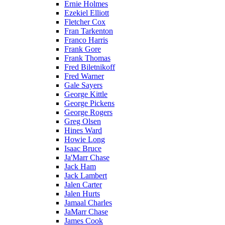
Ernie Holmes
Ezekiel Elliott
Fletcher Cox
Fran Tarkenton
Franco Harris
Frank Gore
Frank Thomas
Fred Biletnikoff
Fred Warner
Gale Sayers
George Kittle
George Pickens
George Rogers
Greg Olsen
Hines Ward
Howie Long
Isaac Bruce
Ja'Marr Chase
Jack Ham
Jack Lambert
Jalen Carter
Jalen Hurts
Jamaal Charles
JaMarr Chase
James Cook