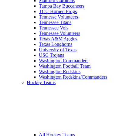
Stanford Cardinals
Tampa Bay Buccaneers
TCU Horned Frogs
Tennesse Volunteers
Tennessee Titans
Tennessee Vols
Tennessee Volunteers
Texas A&M Aggies
Texas Longhorns
University of Texas
USC Trojans
Washington Commanders
Washington Football Team
Washington Redskins
Washington Redskins/Commanders
Hockey Teams
All Hockey Teams