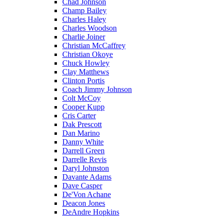
Chad Johnson
Champ Bailey
Charles Haley
Charles Woodson
Charlie Joiner
Christian McCaffrey
Christian Okoye
Chuck Howley
Clay Matthews
Clinton Portis
Coach Jimmy Johnson
Colt McCoy
Cooper Kupp
Cris Carter
Dak Prescott
Dan Marino
Danny White
Darrell Green
Darrelle Revis
Daryl Johnston
Davante Adams
Dave Casper
De'Von Achane
Deacon Jones
DeAndre Hopkins