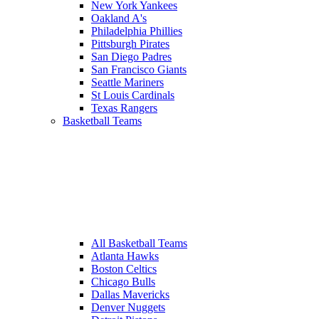
New York Yankees
Oakland A's
Philadelphia Phillies
Pittsburgh Pirates
San Diego Padres
San Francisco Giants
Seattle Mariners
St Louis Cardinals
Texas Rangers
Basketball Teams
All Basketball Teams
Atlanta Hawks
Boston Celtics
Chicago Bulls
Dallas Mavericks
Denver Nuggets