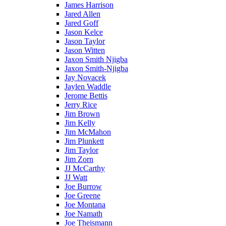
James Harrison
Jared Allen
Jared Goff
Jason Kelce
Jason Taylor
Jason Witten
Jaxon Smith Njigba
Jaxon Smith-Njigba
Jay Novacek
Jaylen Waddle
Jerome Bettis
Jerry Rice
Jim Brown
Jim Kelly
Jim McMahon
Jim Plunkett
Jim Taylor
Jim Zorn
JJ McCarthy
JJ Watt
Joe Burrow
Joe Greene
Joe Montana
Joe Namath
Joe Theismann