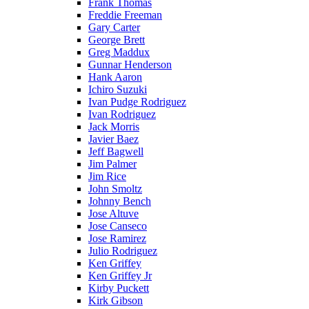
Frank Thomas
Freddie Freeman
Gary Carter
George Brett
Greg Maddux
Gunnar Henderson
Hank Aaron
Ichiro Suzuki
Ivan Pudge Rodriguez
Ivan Rodriguez
Jack Morris
Javier Baez
Jeff Bagwell
Jim Palmer
Jim Rice
John Smoltz
Johnny Bench
Jose Altuve
Jose Canseco
Jose Ramirez
Julio Rodriguez
Ken Griffey
Ken Griffey Jr
Kirby Puckett
Kirk Gibson