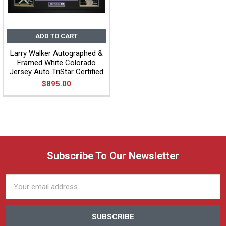
ADD TO CART
Larry Walker Autographed &
Framed White Colorado
Jersey Auto TriStar Certified
$895.00
Subscribe To Our Newsletter
Email
Address