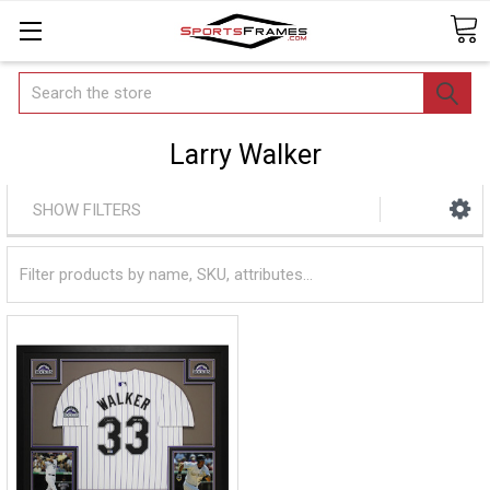
Search
Larry Walker
SHOW FILTERS