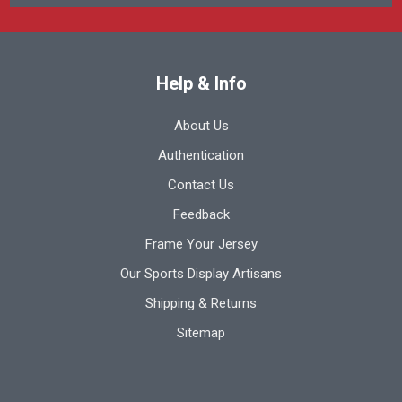
Help & Info
About Us
Authentication
Contact Us
Feedback
Frame Your Jersey
Our Sports Display Artisans
Shipping & Returns
Sitemap