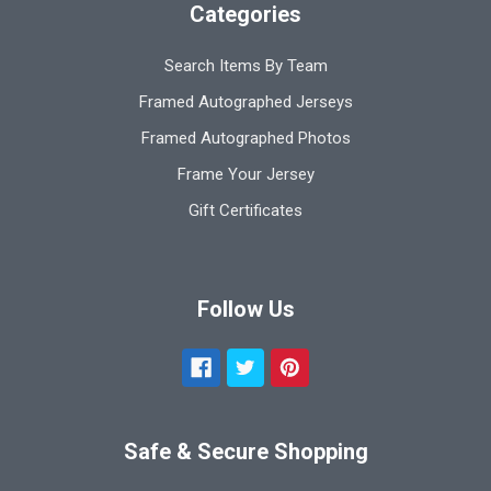
Categories
Search Items By Team
Framed Autographed Jerseys
Framed Autographed Photos
Frame Your Jersey
Gift Certificates
Follow Us
Safe & Secure Shopping