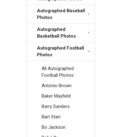
Autographed Baseball
Photos
Autographed
Basketball Photos
Autographed Football
Photos
All Autographed
Football Photos
Antonio Brown
Baker Mayfield
Barry Sanders
Bart Starr
Bo Jackson