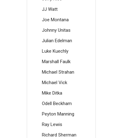
JJ Watt
Joe Montana
Johnny Unitas
Julian Edelman
Luke Kuechly
Marshall Faulk
Michael Strahan
Michael Vick
Mike Ditka
Odell Beckham
Peyton Manning
Ray Lewis
Richard Sherman