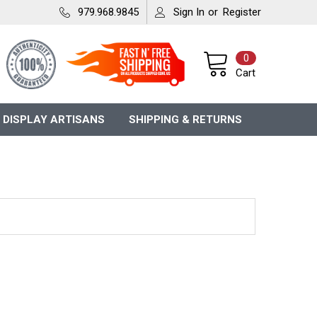
979.968.9845
Sign In
or
Register
0
Cart
 DISPLAY ARTISANS
SHIPPING & RETURNS