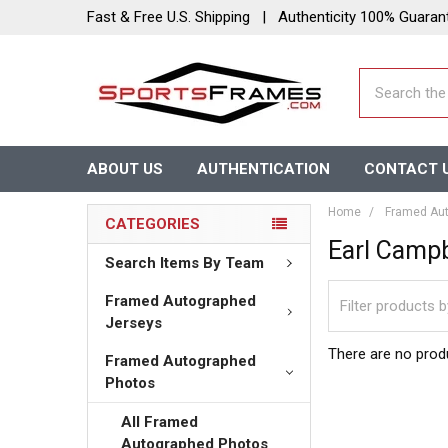
Fast & Free U.S. Shipping | Authenticity 100% Guaran
Search
ABOUT US
AUTHENTICATION
CONTACT 
Home
Framed Aut
CATEGORIES
Earl Campb
Search Items By Team
Framed Autographed
Jerseys
There are no produ
Framed Autographed
Photos
All Framed
Autographed Photos