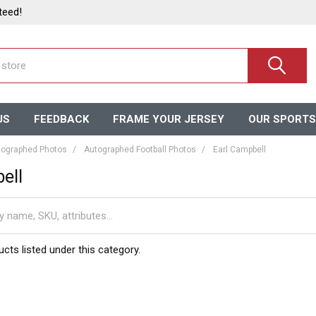
teed!
US
FEEDBACK
FRAME YOUR JERSEY
OUR SPORTS
ographed Photos
Autographed Football Photos
Earl Campbell
ell
cts listed under this category.