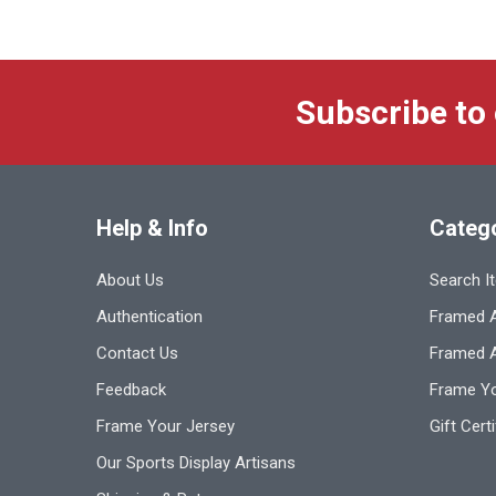
Subscribe to
Help & Info
Categ
About Us
Search I
Authentication
Framed A
Contact Us
Framed 
Feedback
Frame Yo
Frame Your Jersey
Gift Cert
Our Sports Display Artisans