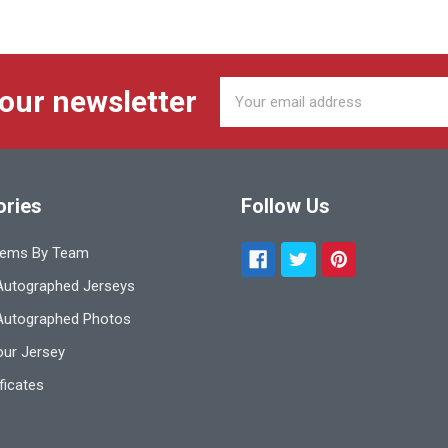
Email
 our newsletter
Address
ories
Follow Us
tems By Team
utographed Jerseys
Autographed Photos
ur Jersey
ificates