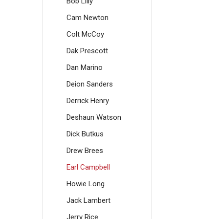
Bob Lilly
Cam Newton
Colt McCoy
Dak Prescott
Dan Marino
Deion Sanders
Derrick Henry
Deshaun Watson
Dick Butkus
Drew Brees
Earl Campbell
Howie Long
Jack Lambert
Jerry Rice