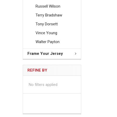
Russell Wilson
Terry Bradshaw
Tony Dorsett
Vince Young
Walter Payton
Frame Your Jersey
REFINE BY
No filters applied