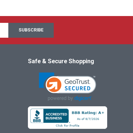
Safe & Secure Shopping