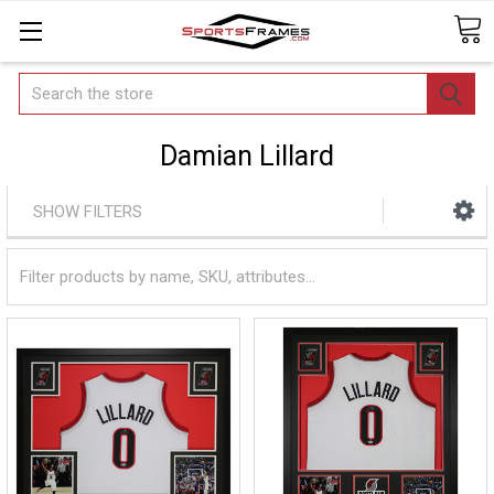
Search
Damian Lillard
SHOW FILTERS