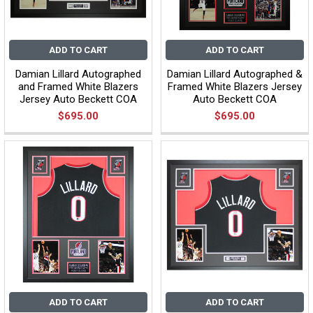
ADD TO CART
ADD TO CART
Damian Lillard Autographed
Damian Lillard Autographed &
and Framed White Blazers
Framed White Blazers Jersey
Jersey Auto Beckett COA
Auto Beckett COA
$695.00
$695.00
ADD TO CART
ADD TO CART