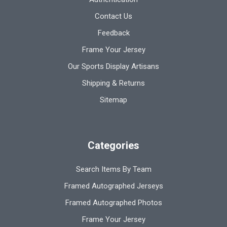
Contact Us
Feedback
Frame Your Jersey
Our Sports Display Artisans
Shipping & Returns
Sitemap
Categories
Search Items By Team
Framed Autographed Jerseys
Framed Autographed Photos
Frame Your Jersey