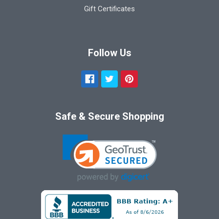
Gift Certificates
Follow Us
Safe & Secure Shopping