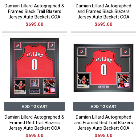
Damian Lillard Autographed &
Damian Lillard Autographed
Framed Black Trail Blazers
and Framed Black Blazers
Jersey Auto Beckett COA
Jersey Auto Beckett COA
$695.00
$695.00
ADD TO CART
ADD TO CART
Damian Lillard Autographed &
Damian Lillard Autographed
Framed Red Trail Blazers
and Framed Red Trail Blazers
Jersey Auto Beckett COA
Jersey Auto Beckett COA
$695.00
$695.00