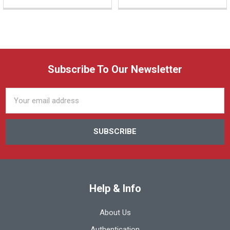
Subscribe To Our Newsletter
Email
Address
Help & Info
About Us
Authentication