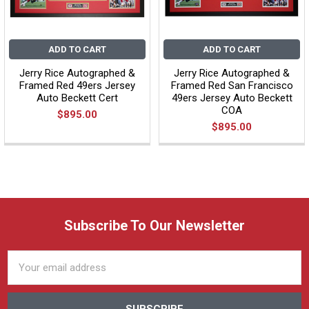
ADD TO CART
ADD TO CART
Jerry Rice Autographed &
Jerry Rice Autographed &
Framed Red 49ers Jersey
Framed Red San Francisco
Auto Beckett Cert
49ers Jersey Auto Beckett
COA
$895.00
$895.00
Subscribe To Our Newsletter
Email
Address