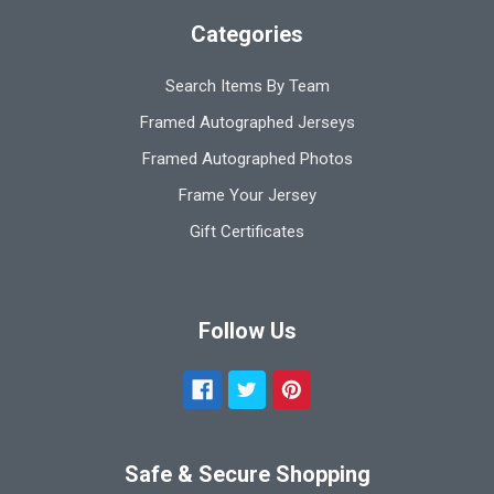
Categories
Search Items By Team
Framed Autographed Jerseys
Framed Autographed Photos
Frame Your Jersey
Gift Certificates
Follow Us
Safe & Secure Shopping