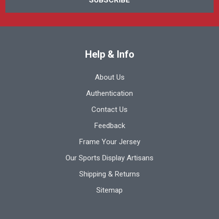
Help & Info
About Us
Authentication
Contact Us
Feedback
Frame Your Jersey
Our Sports Display Artisans
Shipping & Returns
Sitemap