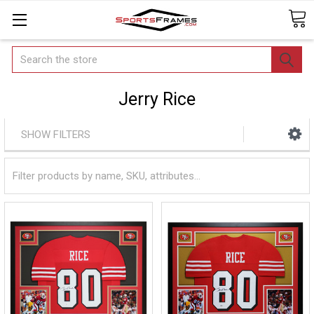
Search
Jerry Rice
SHOW FILTERS