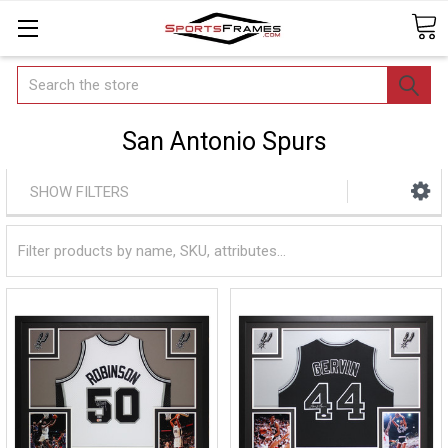
Search
San Antonio Spurs
SHOW FILTERS