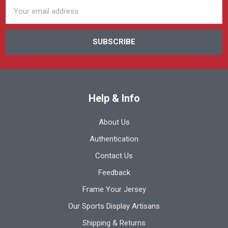
Email
Address
Help & Info
About Us
Authentication
Contact Us
Feedback
Frame Your Jersey
Our Sports Display Artisans
Shipping & Returns