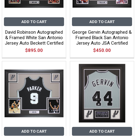
ADD TO CART
ADD TO CART
David Robinson Autographed
George Gervin Autographed &
& Framed White San Antonio
Framed Black San Antonio
Jersey Auto Beckett Certified
Jersey Auto JSA Certified
$895.00
$450.00
ADD TO CART
ADD TO CART