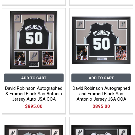
ADD TO CART
ADD TO CART
David Robinson Autographed
David Robinson Autographed
& Framed Black San Antonio
and Framed Black San
Jersey Auto JSA COA
Antonio Jersey JSA COA
$895.00
$895.00