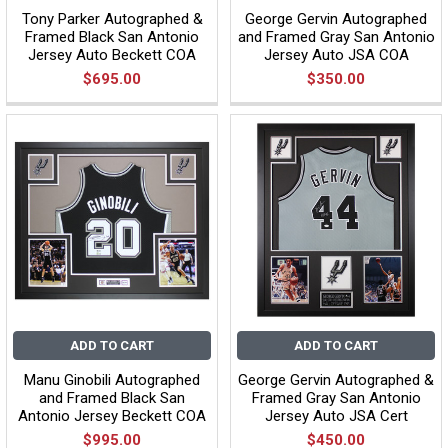
Tony Parker Autographed &
George Gervin Autographed
Framed Black San Antonio
and Framed Gray San Antonio
Jersey Auto Beckett COA
Jersey Auto JSA COA
$695.00
$350.00
ADD TO CART
ADD TO CART
Manu Ginobili Autographed
George Gervin Autographed &
and Framed Black San
Framed Gray San Antonio
Antonio Jersey Beckett COA
Jersey Auto JSA Cert
$995.00
$450.00