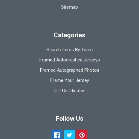
Sitemap
Categories
Search Items By Team
Framed Autographed Jerseys
Framed Autographed Photos
Frame Your Jersey
Gift Certificates
Follow Us