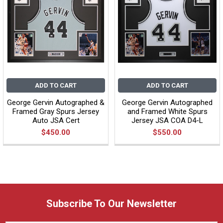
ADD TO CART
ADD TO CART
George Gervin Autographed &
George Gervin Autographed
Framed Gray Spurs Jersey
and Framed White Spurs
Auto JSA Cert
Jersey JSA COA D4-L
$450.00
$550.00
Subscribe To Our Newsletter