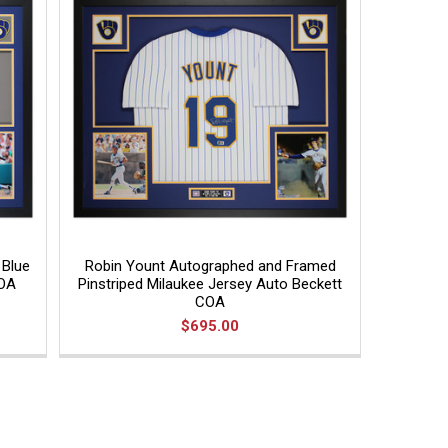
 Blue
Robin Yount Autographed and Framed
COA
Pinstriped Milaukee Jersey Auto Beckett
COA
$695.00