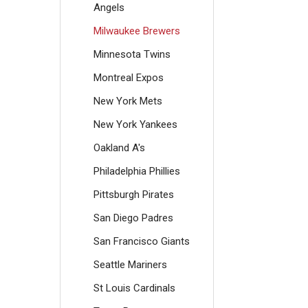
Angels
Milwaukee Brewers
Minnesota Twins
Montreal Expos
New York Mets
New York Yankees
Oakland A's
Philadelphia Phillies
Pittsburgh Pirates
San Diego Padres
San Francisco Giants
Seattle Mariners
St Louis Cardinals