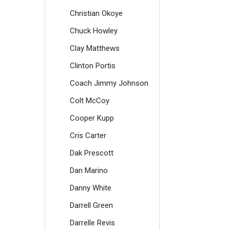
Christian Okoye
Chuck Howley
Clay Matthews
Clinton Portis
Coach Jimmy Johnson
Colt McCoy
Cooper Kupp
Cris Carter
Dak Prescott
Dan Marino
Danny White
Darrell Green
Darrelle Revis