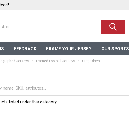
teed!
US
FEEDBACK
FRAME YOUR JERSEY
OUR SPORTS
ographed Jerseys
Framed Football Jerseys
Greg Olsen
n
cts listed under this category.