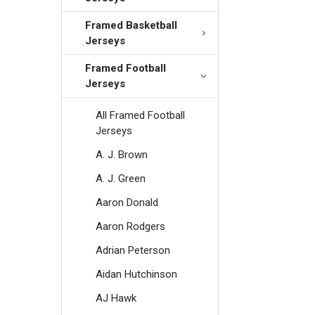
Framed Basketball
Jerseys
Framed Football
Jerseys
All Framed Football
Jerseys
A. J. Brown
A. J. Green
Aaron Donald
Aaron Rodgers
Adrian Peterson
Aidan Hutchinson
AJ Hawk