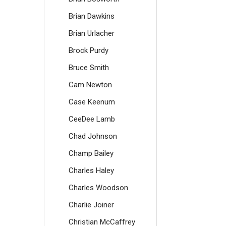
Brian Dawkins
Brian Urlacher
Brock Purdy
Bruce Smith
Cam Newton
Case Keenum
CeeDee Lamb
Chad Johnson
Champ Bailey
Charles Haley
Charles Woodson
Charlie Joiner
Christian McCaffrey