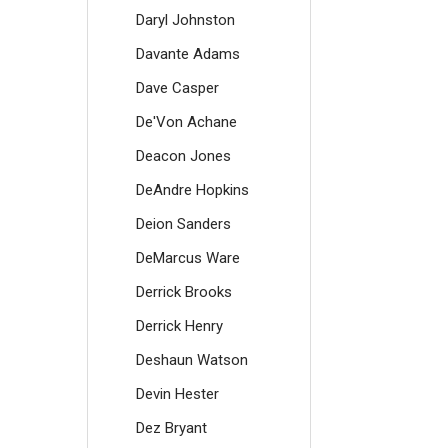
Daryl Johnston
Davante Adams
Dave Casper
De'Von Achane
Deacon Jones
DeAndre Hopkins
Deion Sanders
DeMarcus Ware
Derrick Brooks
Derrick Henry
Deshaun Watson
Devin Hester
Dez Bryant