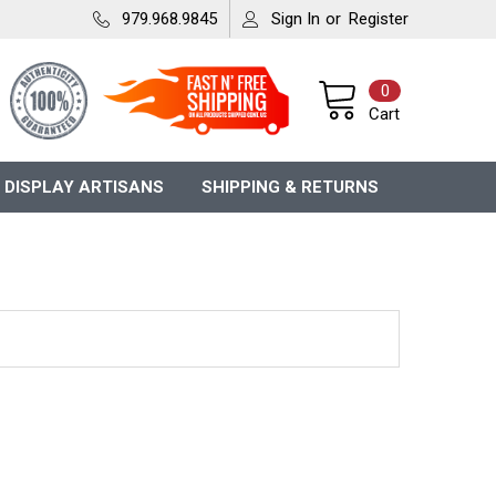
979.968.9845
Sign In
or
Register
0
Cart
 DISPLAY ARTISANS
SHIPPING & RETURNS