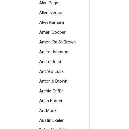
Alan Page
Allen Iverson
Alvin Kamara
Amari Cooper
Amon-Ra St Brown
Andre Johnson
Andre Reed
Andrew Luck
Antonio Brown
Archie Griffin
Arian Foster
Art Monk
Austin Ekeler