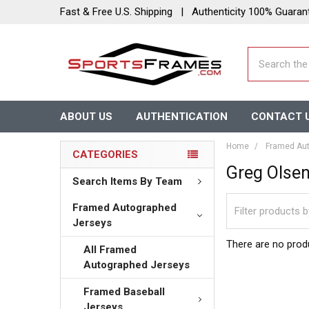
Fast & Free U.S. Shipping | Authenticity 100% Guaran
Search
ABOUT US
AUTHENTICATION
CONTACT 
Home
Framed Aut
CATEGORIES
Greg Olse
Search Items By Team
Framed Autographed
Jerseys
There are no produ
All Framed
Autographed Jerseys
Framed Baseball
Jerseys