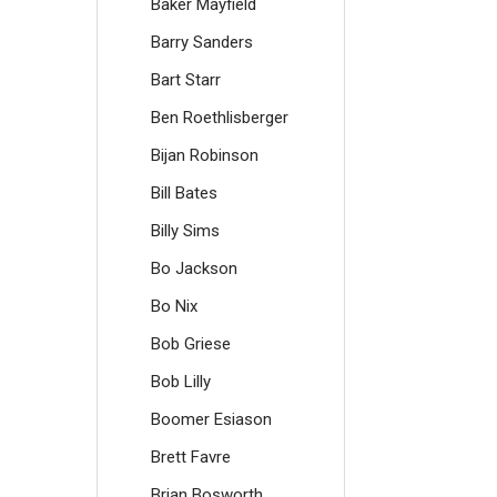
Baker Mayfield
Barry Sanders
Bart Starr
Ben Roethlisberger
Bijan Robinson
Bill Bates
Billy Sims
Bo Jackson
Bo Nix
Bob Griese
Bob Lilly
Boomer Esiason
Brett Favre
Brian Bosworth