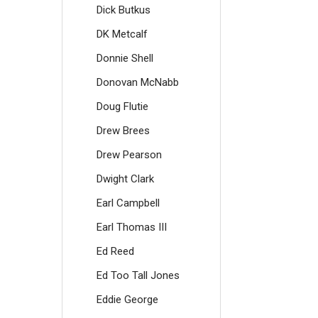
Dick Butkus
DK Metcalf
Donnie Shell
Donovan McNabb
Doug Flutie
Drew Brees
Drew Pearson
Dwight Clark
Earl Campbell
Earl Thomas III
Ed Reed
Ed Too Tall Jones
Eddie George