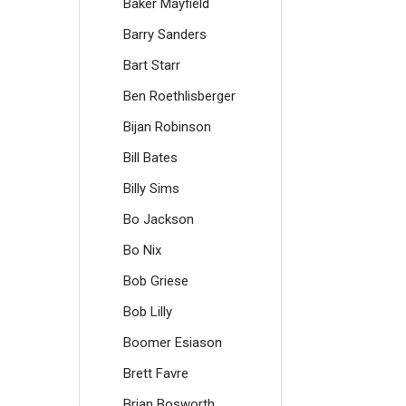
Baker Mayfield
Barry Sanders
Bart Starr
Ben Roethlisberger
Bijan Robinson
Bill Bates
Billy Sims
Bo Jackson
Bo Nix
Bob Griese
Bob Lilly
Boomer Esiason
Brett Favre
Brian Bosworth