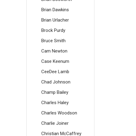
Brian Dawkins
Brian Urlacher
Brock Purdy
Bruce Smith
Cam Newton
Case Keenum
CeeDee Lamb
Chad Johnson
Champ Bailey
Charles Haley
Charles Woodson
Charlie Joiner
Christian McCaffrey