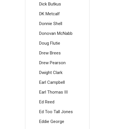
Dick Butkus
DK Metcalf
Donnie Shell
Donovan McNabb
Doug Flutie
Drew Brees
Drew Pearson
Dwight Clark
Earl Campbell
Earl Thomas III
Ed Reed
Ed Too Tall Jones
Eddie George