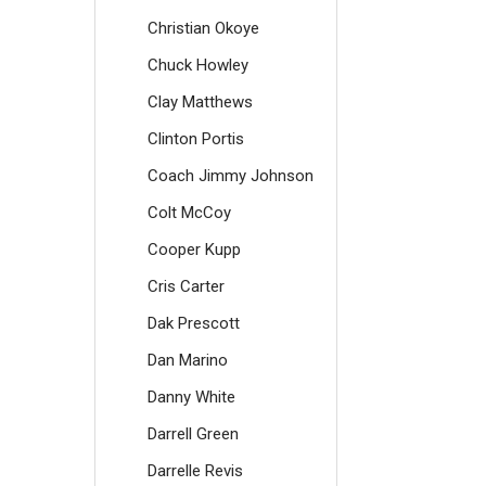
Christian Okoye
Chuck Howley
Clay Matthews
Clinton Portis
Coach Jimmy Johnson
Colt McCoy
Cooper Kupp
Cris Carter
Dak Prescott
Dan Marino
Danny White
Darrell Green
Darrelle Revis