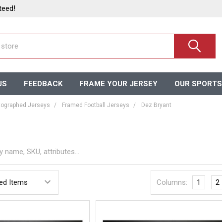
teed!
US
FEEDBACK
FRAME YOUR JERSEY
OUR SPORTS
ographed Jerseys
Framed Football Jerseys
Dez Bryant
Columns:
1
2