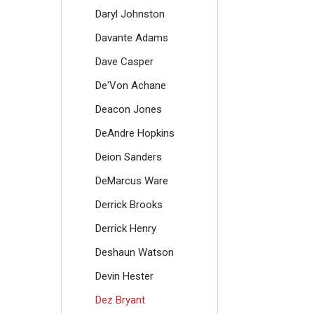
Daryl Johnston
Davante Adams
Dave Casper
De'Von Achane
Deacon Jones
DeAndre Hopkins
Deion Sanders
DeMarcus Ware
Derrick Brooks
Derrick Henry
Deshaun Watson
Devin Hester
Dez Bryant