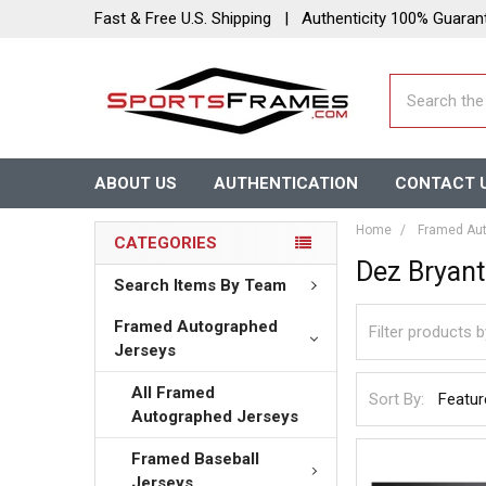
Fast & Free U.S. Shipping | Authenticity 100% Guaran
Search
ABOUT US
AUTHENTICATION
CONTACT 
Home
Framed Aut
CATEGORIES
Dez Bryant
Search Items By Team
Framed Autographed
Jerseys
All Framed
Sort By:
Autographed Jerseys
Framed Baseball
Jerseys