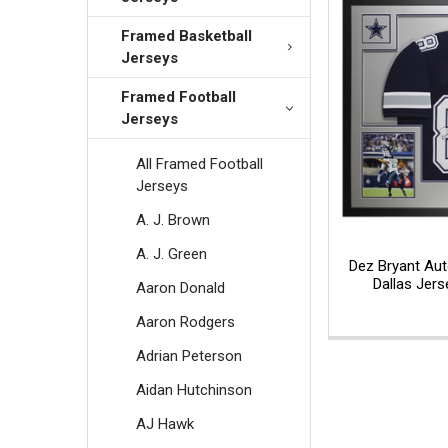
Framed Basketball
Jerseys
Framed Football
Jerseys
All Framed Football
Jerseys
A. J. Brown
A. J. Green
Dez Bryant Au
Dallas Jer
Aaron Donald
Aaron Rodgers
Adrian Peterson
Aidan Hutchinson
AJ Hawk