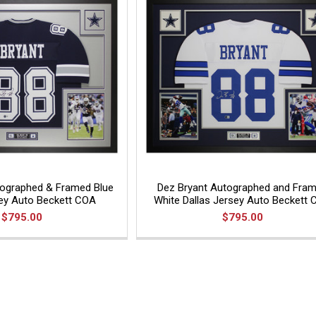
tographed & Framed Blue
Dez Bryant Autographed and Fra
sey Auto Beckett COA
White Dallas Jersey Auto Beckett
$795.00
$795.00