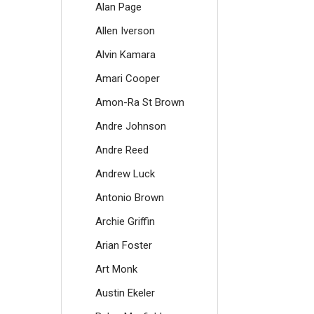
Alan Page
Allen Iverson
Alvin Kamara
Amari Cooper
Amon-Ra St Brown
Andre Johnson
Andre Reed
Andrew Luck
Antonio Brown
Archie Griffin
Arian Foster
Art Monk
Austin Ekeler