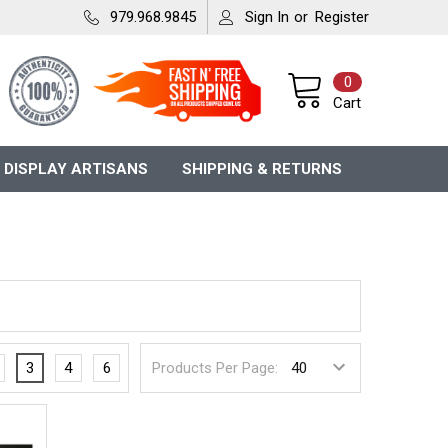
979.968.9845
Sign In
or
Register
0
Cart
 DISPLAY ARTISANS
SHIPPING & RETURNS
3
4
6
Products Per Page: