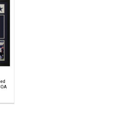
med
 COA