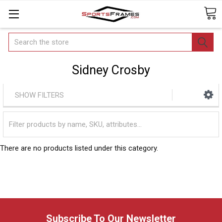
Search
Sidney Crosby
SHOW FILTERS
There are no products listed under this category.
Subscribe To Our Newsletter