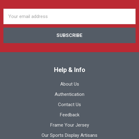
Email
Address
Help & Info
About Us
Authentication
Contact Us
Feedback
Frame Your Jersey
Our Sports Display Artisans