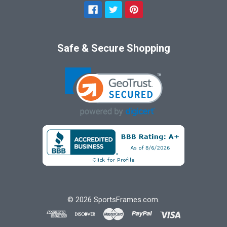
Safe & Secure Shopping
©
2026
SportsFrames.com.