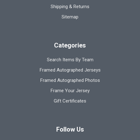
Shipping & Returns
Sitemap
Categories
Search Items By Team
Framed Autographed Jerseys
Framed Autographed Photos
Frame Your Jersey
Gift Certificates
Follow Us