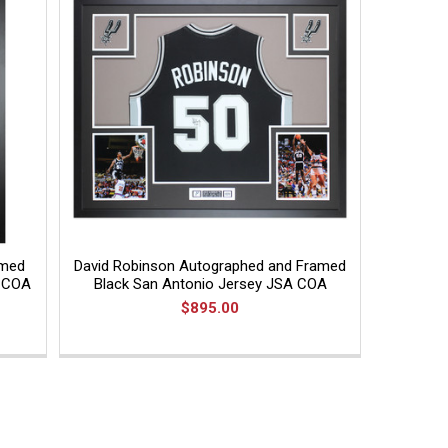
amed
David Robinson Autographed and Framed
A COA
Black San Antonio Jersey JSA COA
$895.00