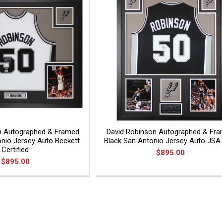
n Autographed & Framed
David Robinson Autographed & Fr
nio Jersey Auto Beckett
Black San Antonio Jersey Auto JS
Certified
$895.00
$895.00