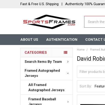
Fast & Free U.S. Shipping | Authenticity 100% Guaran
Search
ABOUT US
AUTHENTICATION
CONTACT 
Home
Framed Aut
CATEGORIES
David Rob
Search Items By Team
Framed Autographed
Jerseys
All Framed
Sort By:
Autographed Jerseys
Framed Baseball
Jerseys