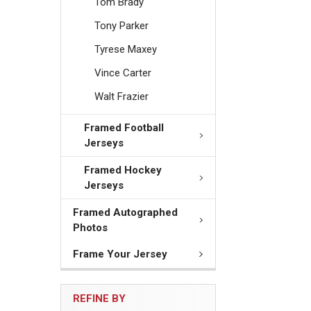
Tom Brady
Tony Parker
Tyrese Maxey
Vince Carter
Walt Frazier
Framed Football
Jerseys
Framed Hockey
Jerseys
Framed Autographed
Photos
Frame Your Jersey
REFINE BY