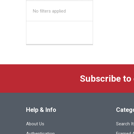
No filters applied
Subscribe to
Help & Info
Categ
About Us
Search I
Authentication
Framed A