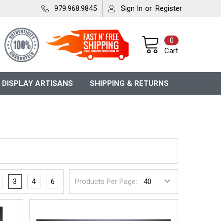
979.968.9845
Sign In
or
Register
0
Cart
 DISPLAY ARTISANS
SHIPPING & RETURNS
3
4
6
Products Per Page: