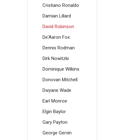
Cristiano Ronaldo
Damian Lillard
David Robinson
De'Aaron Fox
Dennis Rodman
Dirk Nowitzki
Dominique Wilkins
Donovan Mitchell
Dwyane Wade
Earl Monroe
Elgin Baylor
Gary Payton
George Gervin