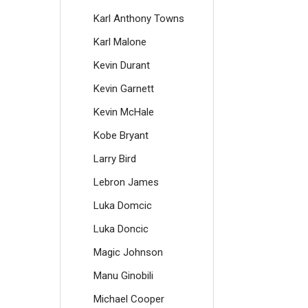
Karl Anthony Towns
Karl Malone
Kevin Durant
Kevin Garnett
Kevin McHale
Kobe Bryant
Larry Bird
Lebron James
Luka Domcic
Luka Doncic
Magic Johnson
Manu Ginobili
Michael Cooper