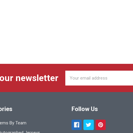
Email
 our newsletter
Address
ories
Follow Us
tems By Team
utographed Jerseys