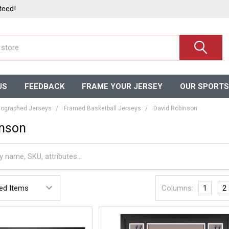
teed!
US
FEEDBACK
FRAME YOUR JERSEY
OUR SPORTS
ographed Jerseys
Framed Basketball Jerseys
David Robinson
inson
Columns:
1
2