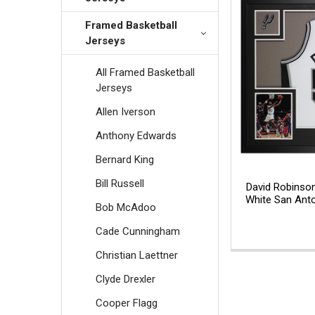
Framed Basketball
Jerseys
All Framed Basketball
Jerseys
Allen Iverson
Anthony Edwards
Bernard King
Bill Russell
David Robinso
White San Anto
Bob McAdoo
Cade Cunningham
Christian Laettner
Clyde Drexler
Cooper Flagg