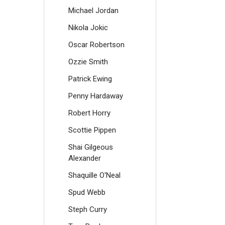
Michael Jordan
Nikola Jokic
Oscar Robertson
Ozzie Smith
Patrick Ewing
Penny Hardaway
Robert Horry
Scottie Pippen
Shai Gilgeous
Alexander
Shaquille O'Neal
Spud Webb
Steph Curry