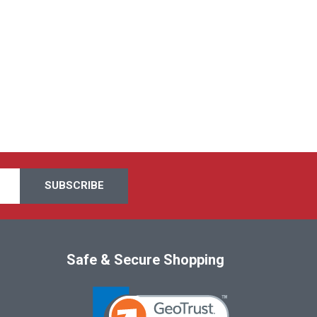
Safe & Secure Shopping