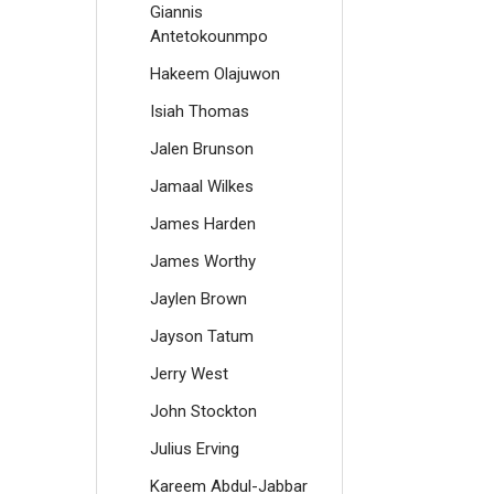
Giannis
Antetokounmpo
Hakeem Olajuwon
Isiah Thomas
Jalen Brunson
Jamaal Wilkes
James Harden
James Worthy
Jaylen Brown
Jayson Tatum
Jerry West
John Stockton
Julius Erving
Kareem Abdul-Jabbar