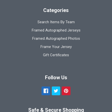
Categories
Search Items By Team
Framed Autographed Jerseys
Framed Autographed Photos
Frame Your Jersey
Gift Certificates
Follow Us
Safe & Secure Shopping