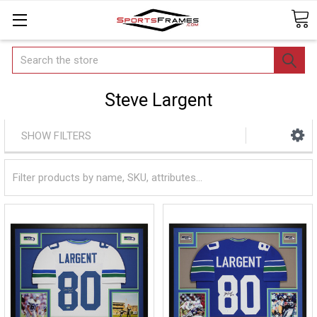
Search
Steve Largent
SHOW FILTERS