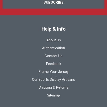
Help & Info
About Us
Authentication
Contact Us
Feedback
Frame Your Jersey
Our Sports Display Artisans
Shipping & Returns
Sitemap