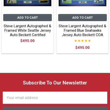
ADD TO CART
ADD TO CART
Steve Largent Autographed &
Steve Largent Autographed &
Framed White Seattle Jersey
Framed Blue Seahawks
Auto Beckett Certified
Jersey Auto Beckett COA
$495.00
$495.00
Subscribe To Our Newsletter
Email
Address