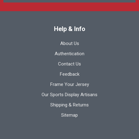
Help & Info
About Us
Authentication
Contact Us
Feedback
Frame Your Jersey
Our Sports Display Artisans
Shipping & Returns
Sitemap