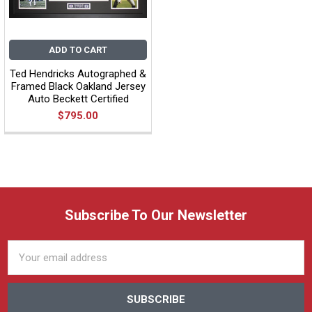
ADD TO CART
Ted Hendricks Autographed &
Framed Black Oakland Jersey
Auto Beckett Certified
$795.00
Subscribe To Our Newsletter
Email
Address