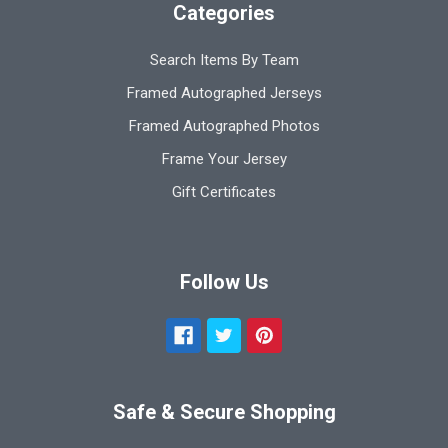
Categories
Search Items By Team
Framed Autographed Jerseys
Framed Autographed Photos
Frame Your Jersey
Gift Certificates
Follow Us
Safe & Secure Shopping