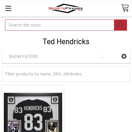
Search
Ted Hendricks
SHOW FILTERS