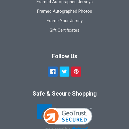
Framed Autographed Jerseys
Framed Autographed Photos
Frame Your Jersey
Gift Certificates
Follow Us
Safe & Secure Shopping