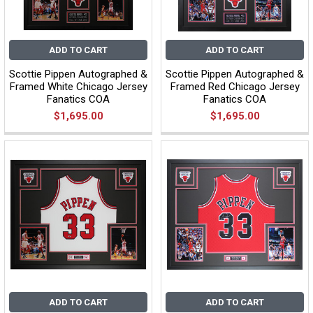
ADD TO CART
ADD TO CART
Scottie Pippen Autographed &
Scottie Pippen Autographed &
Framed White Chicago Jersey
Framed Red Chicago Jersey
Fanatics COA
Fanatics COA
$1,695.00
$1,695.00
ADD TO CART
ADD TO CART