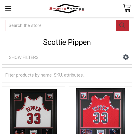
Search
Scottie Pippen
SHOW FILTERS