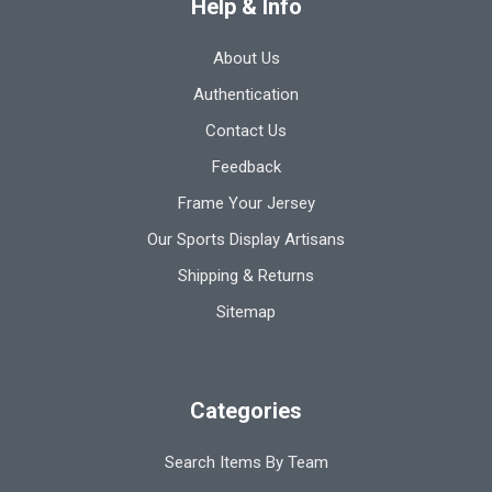
Help & Info
About Us
Authentication
Contact Us
Feedback
Frame Your Jersey
Our Sports Display Artisans
Shipping & Returns
Sitemap
Categories
Search Items By Team