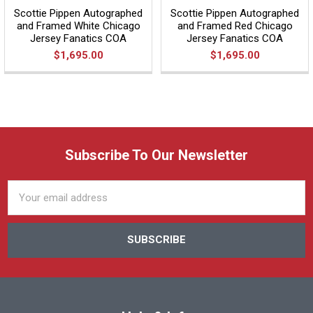
Scottie Pippen Autographed
Scottie Pippen Autographed
and Framed White Chicago
and Framed Red Chicago
Jersey Fanatics COA
Jersey Fanatics COA
$1,695.00
$1,695.00
Subscribe To Our Newsletter
Email
Address