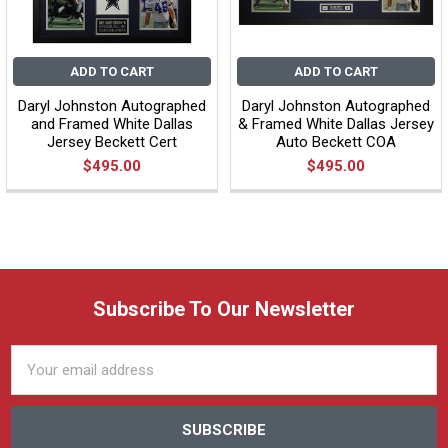
ADD TO CART
ADD TO CART
Daryl Johnston Autographed
Daryl Johnston Autographed
and Framed White Dallas
& Framed White Dallas Jersey
Jersey Beckett Cert
Auto Beckett COA
$495.00
$495.00
Subscribe To Our Newsletter
Email
Address