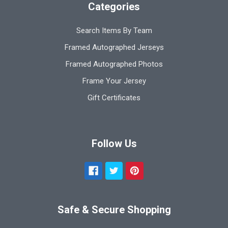
Categories
Search Items By Team
Framed Autographed Jerseys
Framed Autographed Photos
Frame Your Jersey
Gift Certificates
Follow Us
Safe & Secure Shopping