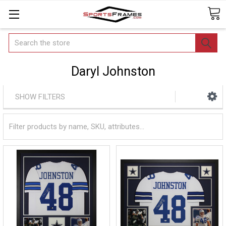
Search
Daryl Johnston
SHOW FILTERS