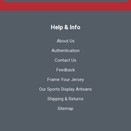
Help & Info
About Us
Authentication
Contact Us
Feedback
Frame Your Jersey
Our Sports Display Artisans
Shipping & Returns
Sitemap