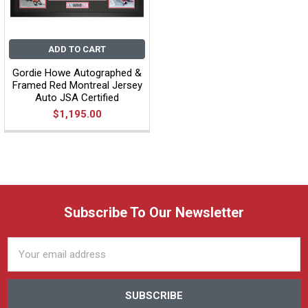
ADD TO CART
Gordie Howe Autographed &
Framed Red Montreal Jersey
Auto JSA Certified
$1,195.00
Subscribe To Our Newsletter
Email
Address