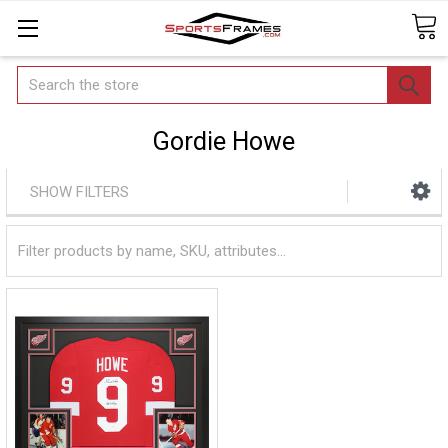
Search
Gordie Howe
SHOW FILTERS