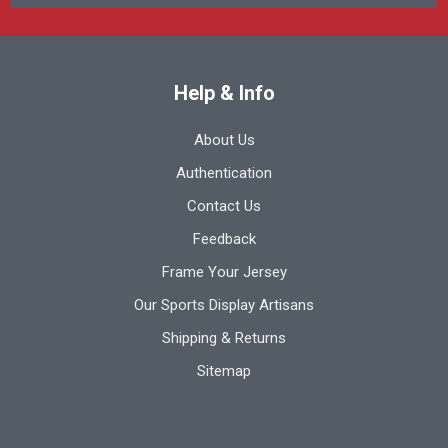
Help & Info
About Us
Authentication
Contact Us
Feedback
Frame Your Jersey
Our Sports Display Artisans
Shipping & Returns
Sitemap