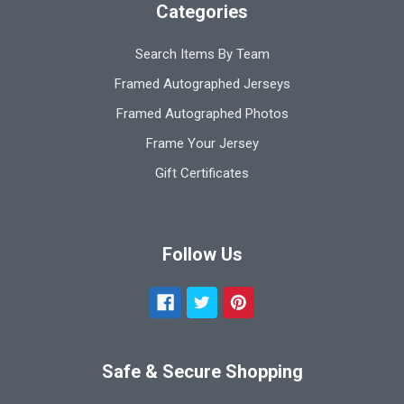
Categories
Search Items By Team
Framed Autographed Jerseys
Framed Autographed Photos
Frame Your Jersey
Gift Certificates
Follow Us
Safe & Secure Shopping