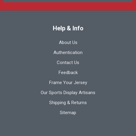
Help & Info
About Us
Authentication
Contact Us
Feedback
Frame Your Jersey
Our Sports Display Artisans
Shipping & Returns
Sitemap