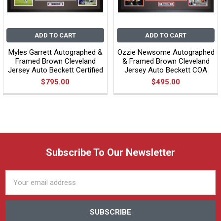
ADD TO CART
ADD TO CART
Myles Garrett Autographed &
Ozzie Newsome Autographed
Framed Brown Cleveland
& Framed Brown Cleveland
Jersey Auto Beckett Certified
Jersey Auto Beckett COA
$795.00
$495.00
Subscribe To Our Newsletter
Email
Address