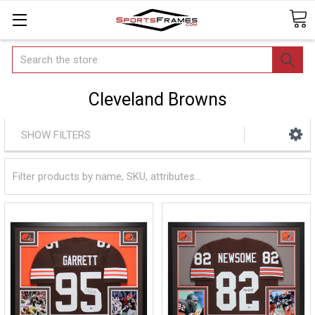
Search
Cleveland Browns
SHOW FILTERS