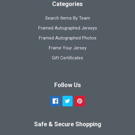
Categories
Search Items By Team
Framed Autographed Jerseys
Framed Autographed Photos
Frame Your Jersey
Gift Certificates
Follow Us
Safe & Secure Shopping