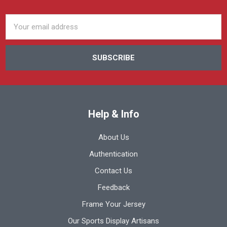
Email
Address
Help & Info
About Us
Authentication
Contact Us
Feedback
Frame Your Jersey
Our Sports Display Artisans