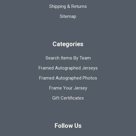
Shipping & Returns
Sitemap
Categories
Search Items By Team
Framed Autographed Jerseys
Framed Autographed Photos
Frame Your Jersey
Gift Certificates
Follow Us