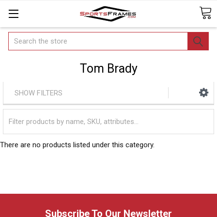
Search
Tom Brady
SHOW FILTERS
There are no products listed under this category.
Subscribe To Our Newsletter