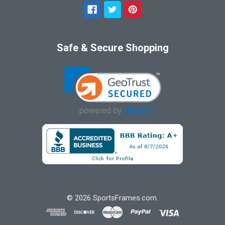
Safe & Secure Shopping
©
2026
SportsFrames.com.