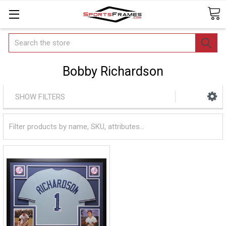
Search
Bobby Richardson
SHOW FILTERS