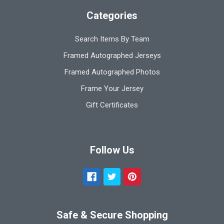
Categories
Search Items By Team
Framed Autographed Jerseys
Framed Autographed Photos
Frame Your Jersey
Gift Certificates
Follow Us
Safe & Secure Shopping