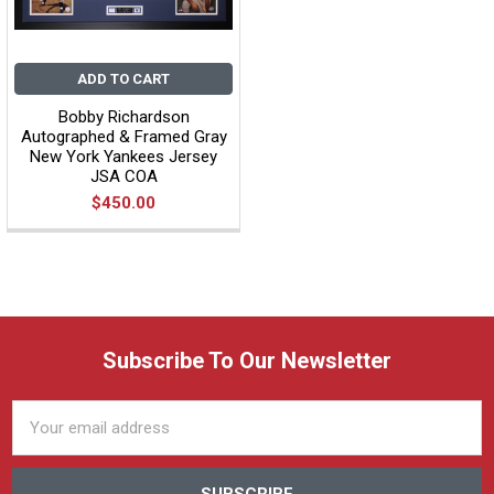
ADD TO CART
Bobby Richardson
Autographed & Framed Gray
New York Yankees Jersey
JSA COA
$450.00
Subscribe To Our Newsletter
Email
Address