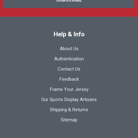
Help & Info
About Us
Authentication
Contact Us
Feedback
Frame Your Jersey
Our Sports Display Artisans
Shipping & Returns
Sitemap