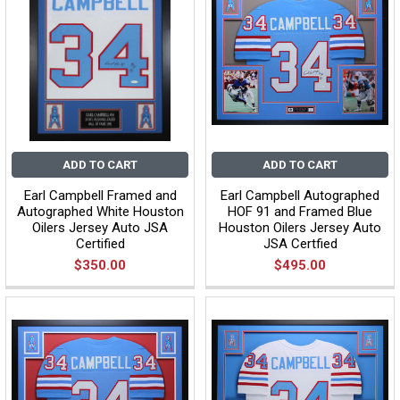
ADD TO CART
ADD TO CART
Earl Campbell Framed and
Earl Campbell Autographed
Autographed White Houston
HOF 91 and Framed Blue
Oilers Jersey Auto JSA
Houston Oilers Jersey Auto
Certified
JSA Certfied
$350.00
$495.00