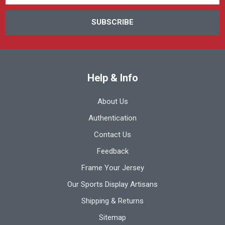
Help & Info
About Us
Authentication
Contact Us
Feedback
Frame Your Jersey
Our Sports Display Artisans
Shipping & Returns
Sitemap