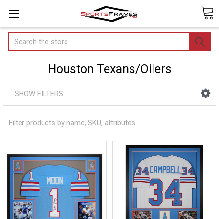
Search
Houston Texans/Oilers
SHOW FILTERS