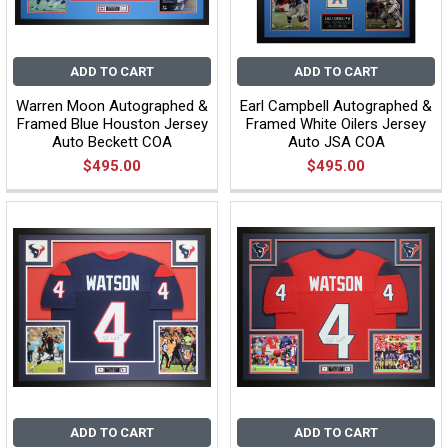
ADD TO CART
ADD TO CART
Warren Moon Autographed &
Earl Campbell Autographed &
Framed Blue Houston Jersey
Framed White Oilers Jersey
Auto Beckett COA
Auto JSA COA
$495.00
$495.00
ADD TO CART
ADD TO CART