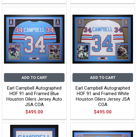
ADD TO CART
ADD TO CART
Earl Campbell Autographed
Earl Campbell Autographed
HOF 91 and Framed Blue
HOF 91 and Framed White
Houston Oilers Jersey Auto
Houston Oilers Jersey JSA
JSA COA
COA
$495.00
$495.00