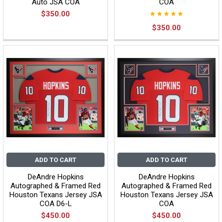
Auto JSA COA
COA
$350.00
$350.00
ADD TO CART
ADD TO CART
DeAndre Hopkins
DeAndre Hopkins
Autographed & Framed Red
Autographed & Framed Red
Houston Texans Jersey JSA
Houston Texans Jersey JSA
COA D6-L
COA
$450.00
$450.00