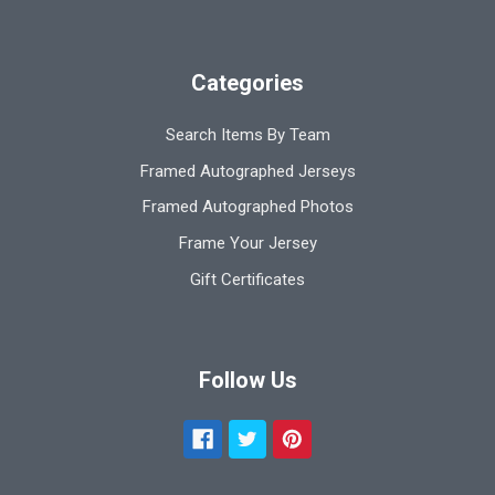
Categories
Search Items By Team
Framed Autographed Jerseys
Framed Autographed Photos
Frame Your Jersey
Gift Certificates
Follow Us