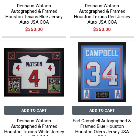
Deshaun Watson
Deshaun Watson
Autographed & Framed
Autographed & Framed
Houston Texans Blue Jersey
Houston Texans Red Jersey
Auto JSA COA
Auto JSA COA
$350.00
$350.00
ADD TO CART
ADD TO CART
Deshaun Watson
Earl Campbell Autographed &
Autographed & Framed
Framed Blue Houston
Houston Texans White Jersey
Houston Oilers Jersey JSA