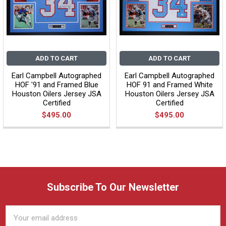
ADD TO CART
ADD TO CART
Earl Campbell Autographed
Earl Campbell Autographed
HOF '91 and Framed Blue
HOF 91 and Framed White
Houston Oilers Jersey JSA
Houston Oilers Jersey JSA
Certified
Certified
$495.00
$495.00
Subscribe To Our Newsletter
Email
Address