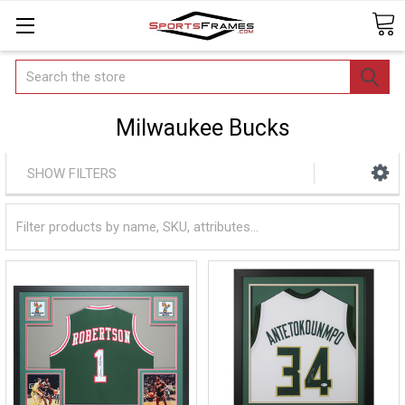
Search
Milwaukee Bucks
SHOW FILTERS