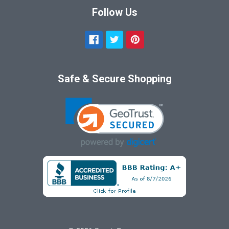
Follow Us
Safe & Secure Shopping