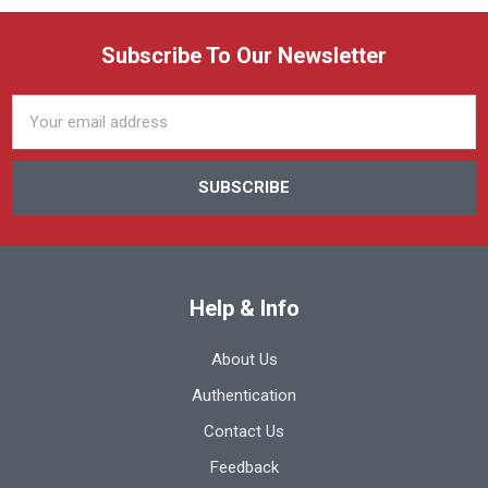
Subscribe To Our Newsletter
Email
Address
Help & Info
About Us
Authentication
Contact Us
Feedback