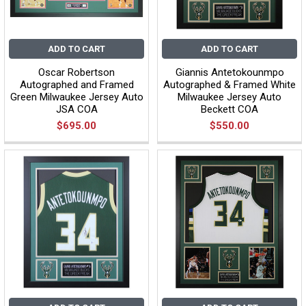
ADD TO CART
ADD TO CART
Oscar Robertson
Giannis Antetokounmpo
Autographed and Framed
Autographed & Framed White
Green Milwaukee Jersey Auto
Milwaukee Jersey Auto
JSA COA
Beckett COA
$695.00
$550.00