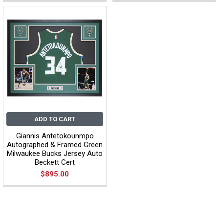
ADD TO CART
Giannis Antetokounmpo
Autographed & Framed Green
Milwaukee Bucks Jersey Auto
Beckett Cert
$895.00