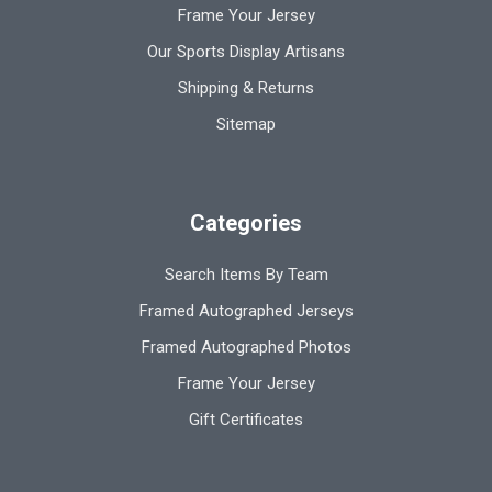
Frame Your Jersey
Our Sports Display Artisans
Shipping & Returns
Sitemap
Categories
Search Items By Team
Framed Autographed Jerseys
Framed Autographed Photos
Frame Your Jersey
Gift Certificates