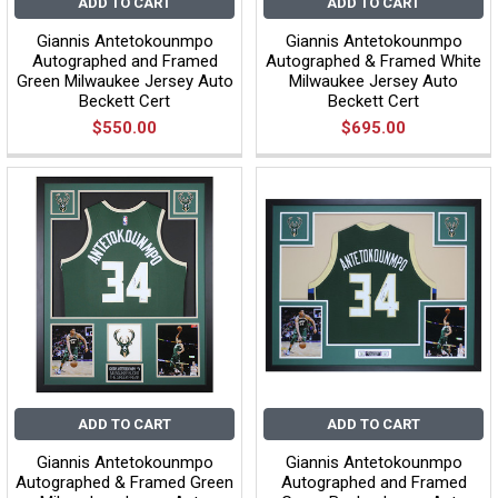
ADD TO CART
ADD TO CART
Giannis Antetokounmpo
Giannis Antetokounmpo
Autographed and Framed
Autographed & Framed White
Green Milwaukee Jersey Auto
Milwaukee Jersey Auto
Beckett Cert
Beckett Cert
$550.00
$695.00
ADD TO CART
ADD TO CART
Giannis Antetokounmpo
Giannis Antetokounmpo
Autographed & Framed Green
Autographed and Framed