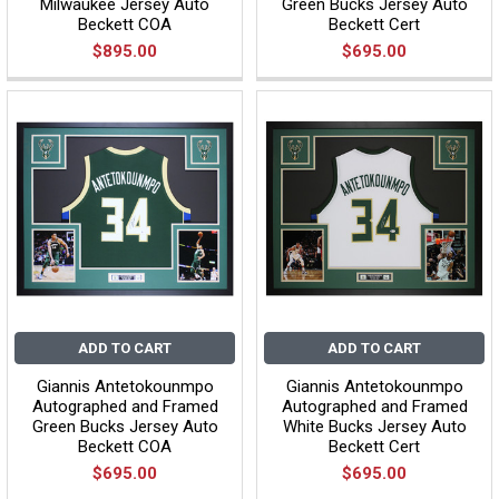
Milwaukee Jersey Auto
Green Bucks Jersey Auto
Beckett COA
Beckett Cert
$895.00
$695.00
ADD TO CART
ADD TO CART
Giannis Antetokounmpo
Giannis Antetokounmpo
Autographed and Framed
Autographed and Framed
Green Bucks Jersey Auto
White Bucks Jersey Auto
Beckett COA
Beckett Cert
$695.00
$695.00