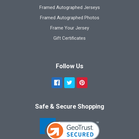
Framed Autographed Jerseys
Framed Autographed Photos
Frame Your Jersey
Gift Certificates
Follow Us
Safe & Secure Shopping