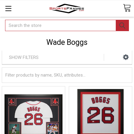
Search
Wade Boggs
SHOW FILTERS