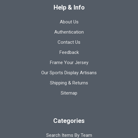
Help & Info
About Us
Authentication
Contact Us
Feedback
Frame Your Jersey
Our Sports Display Artisans
Shipping & Returns
Sitemap
Categories
Search Items By Team