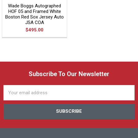
Wade Boggs Autographed
HOF 05 and Framed White
Boston Red Sox Jersey Auto
JSA COA
$495.00
Subscribe To Our Newsletter
Email
Address