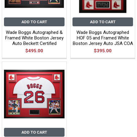
ADD TO CART
ADD TO CART
Wade Boggs Autographed &
Wade Boggs Autographed
Framed White Boston Jersey
HOF 05 and Framed White
Auto Beckett Certified
Boston Jersey Auto JSA COA
$495.00
$395.00
ADD TO CART