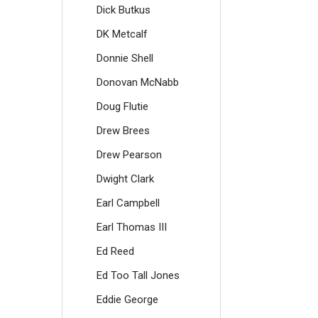
Dick Butkus
DK Metcalf
Donnie Shell
Donovan McNabb
Doug Flutie
Drew Brees
Drew Pearson
Dwight Clark
Earl Campbell
Earl Thomas III
Ed Reed
Ed Too Tall Jones
Eddie George