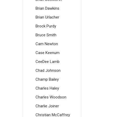
Brian Dawkins
Brian Urlacher
Brock Purdy
Bruce Smith
Cam Newton
Case Keenum
CeeDee Lamb
Chad Johnson
Champ Bailey
Charles Haley
Charles Woodson
Charlie Joiner
Christian McCaffrey