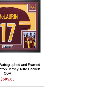
 Autographed and Framed
ton Jersey Auto Beckett
COA
$595.00