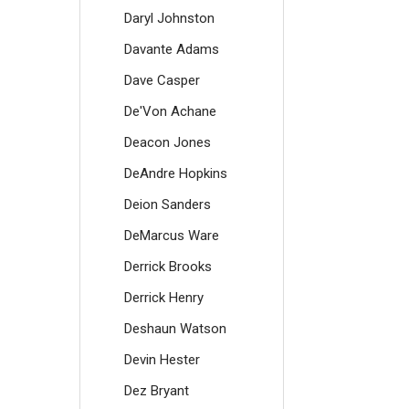
Daryl Johnston
Davante Adams
Dave Casper
De'Von Achane
Deacon Jones
DeAndre Hopkins
Deion Sanders
DeMarcus Ware
Derrick Brooks
Derrick Henry
Deshaun Watson
Devin Hester
Dez Bryant