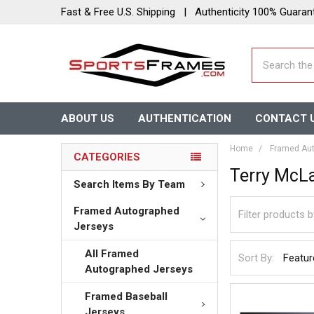
Fast & Free U.S. Shipping | Authenticity 100% Guaran
Search
ABOUT US
AUTHENTICATION
CONTACT 
Home
Framed Aut
CATEGORIES
Terry McLa
Search Items By Team
Framed Autographed
Jerseys
All Framed
Sort By:
Autographed Jerseys
Framed Baseball
Jerseys