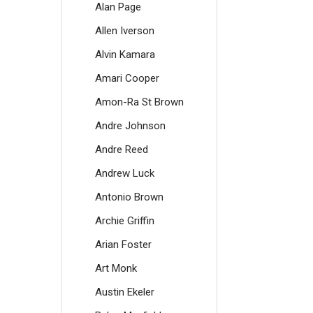
Alan Page
Allen Iverson
Alvin Kamara
Amari Cooper
Amon-Ra St Brown
Andre Johnson
Andre Reed
Andrew Luck
Antonio Brown
Archie Griffin
Arian Foster
Art Monk
Austin Ekeler