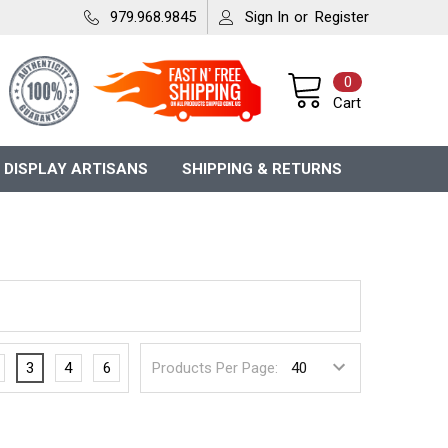
979.968.9845
Sign In
or
Register
0
Cart
 DISPLAY ARTISANS
SHIPPING & RETURNS
3
4
6
Products Per Page: