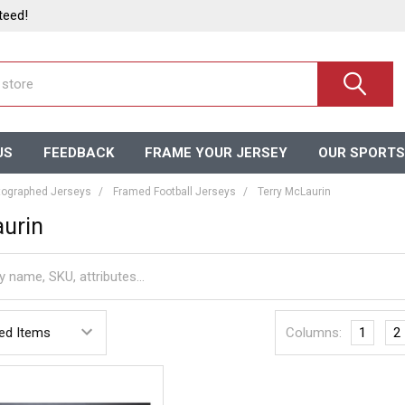
teed!
US
FEEDBACK
FRAME YOUR JERSEY
OUR SPORTS
ographed Jerseys
Framed Football Jerseys
Terry McLaurin
urin
Columns:
1
2