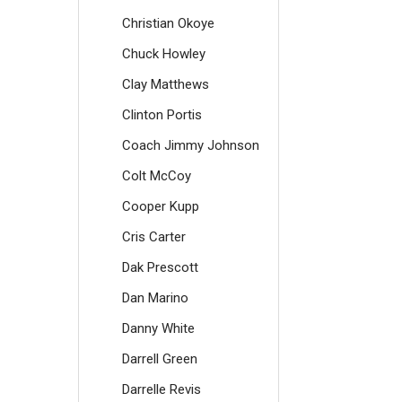
Christian Okoye
Chuck Howley
Clay Matthews
Clinton Portis
Coach Jimmy Johnson
Colt McCoy
Cooper Kupp
Cris Carter
Dak Prescott
Dan Marino
Danny White
Darrell Green
Darrelle Revis