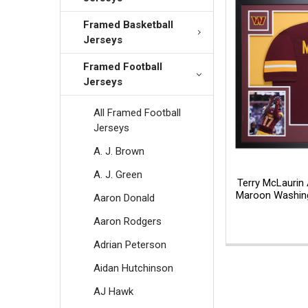
Framed Basketball
Jerseys
Framed Football
Jerseys
All Framed Football
Jerseys
A. J. Brown
A. J. Green
Terry McLaurin
Maroon Washing
Aaron Donald
Aaron Rodgers
Adrian Peterson
Aidan Hutchinson
AJ Hawk