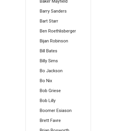
Baker Mayfield
Barry Sanders
Bart Starr
Ben Roethlisberger
Bijan Robinson
Bill Bates
Billy Sims
Bo Jackson
Bo Nix
Bob Griese
Bob Lilly
Boomer Esiason
Brett Favre
Brian Bosworth