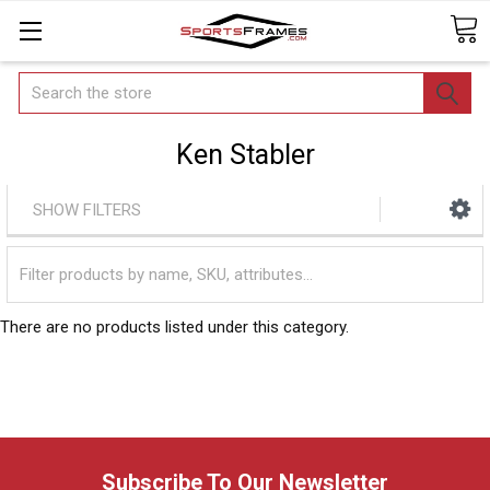
Search
Ken Stabler
SHOW FILTERS
There are no products listed under this category.
Subscribe To Our Newsletter