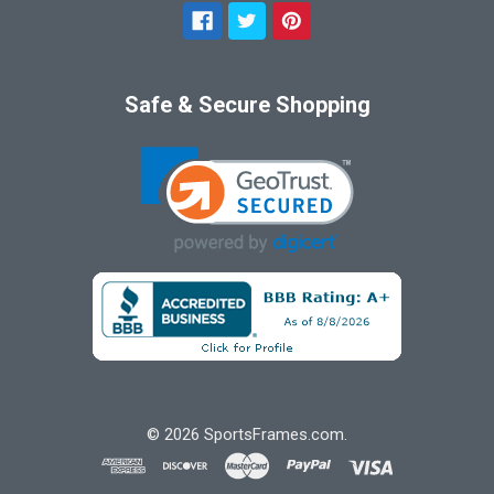
Safe & Secure Shopping
©
2026
SportsFrames.com.