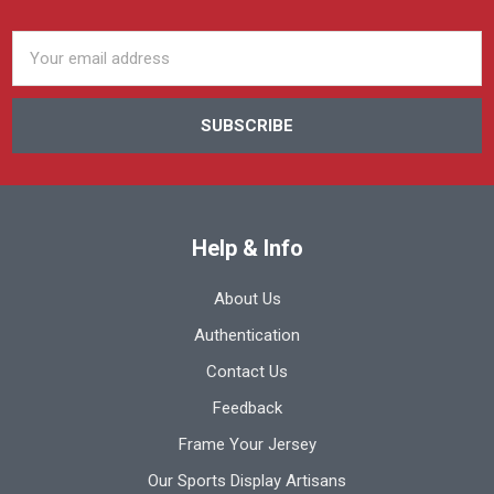
Email
Address
Help & Info
About Us
Authentication
Contact Us
Feedback
Frame Your Jersey
Our Sports Display Artisans