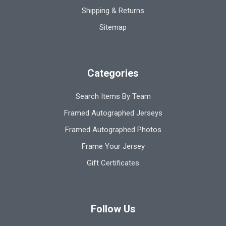
Shipping & Returns
Sitemap
Categories
Search Items By Team
Framed Autographed Jerseys
Framed Autographed Photos
Frame Your Jersey
Gift Certificates
Follow Us