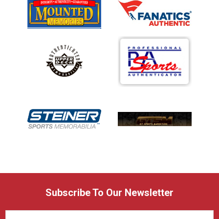
Subscribe To Our Newsletter
Email