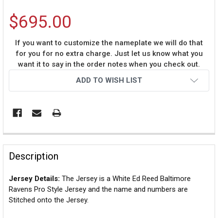
$695.00
If you want to customize the nameplate we will do that
for you for no extra charge. Just let us know what you
want it to say in the order notes when you check out.
Current
ADD TO WISH LIST
Stock:
Description
Jersey Details:
The Jersey is a White Ed Reed Baltimore
Ravens Pro Style Jersey and the name and numbers are
Stitched onto the Jersey.