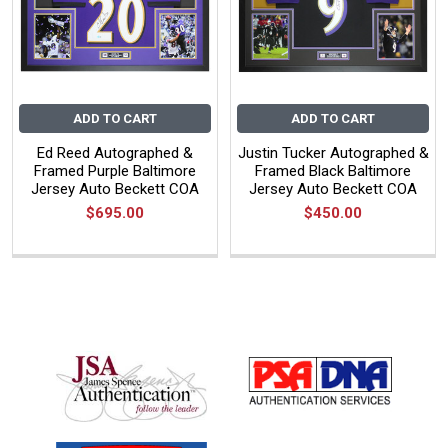
ADD TO CART
ADD TO CART
Ed Reed Autographed &
Justin Tucker Autographed &
Framed Purple Baltimore
Framed Black Baltimore
Jersey Auto Beckett COA
Jersey Auto Beckett COA
$695.00
$450.00