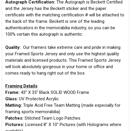
Autograph Certification:
The Autograph is Beckett Certified
and the Jersey has the Beckett sticker and the paper
certificate with the matching certification # will be attached to
the back of the frame. Beckett is one of the leading
authenticators in the memorabilia industry, so you can be
100% certain this autograph is authentic.
Quality:
Our framers take extreme care and pride in making
your Framed Sports Jersey and only use the highest quality
materials and licensed products. This Framed Sports Jersey
will look absolutely gorgeous in your home or office and
comes ready to hang right out of the box.
Framing Details
Frame:
43" X 35" Black SOLID WOOD Frame
Glass:
UV Protected Acrylic
Matting:
Triple Acid Free Team Matting (made especially for
framing sports memorabilia)
Patches:
Stitched Team Logo Patches
Pictures:
Licensed 8" X 10" Pictures (with Holograms where