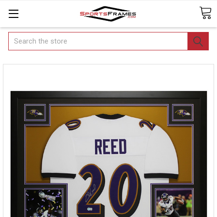
Search