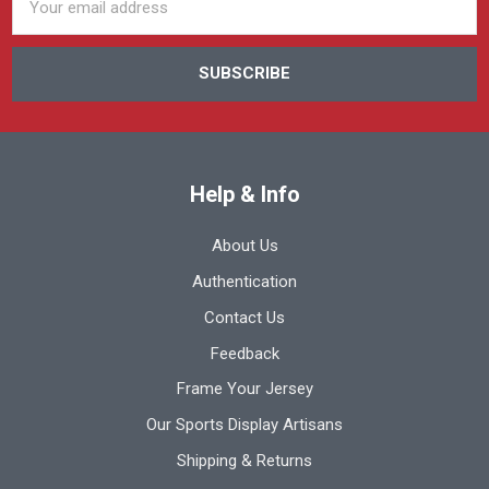
Address
Help & Info
About Us
Authentication
Contact Us
Feedback
Frame Your Jersey
Our Sports Display Artisans
Shipping & Returns