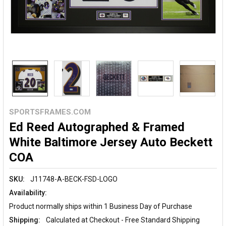
SPORTSFRAMES.COM
Ed Reed Autographed & Framed
White Baltimore Jersey Auto Beckett
COA
SKU:
J11748-A-BECK-FSD-LOGO
Availability:
Product normally ships within 1 Business Day of Purchase
Shipping:
Calculated at Checkout - Free Standard Shipping