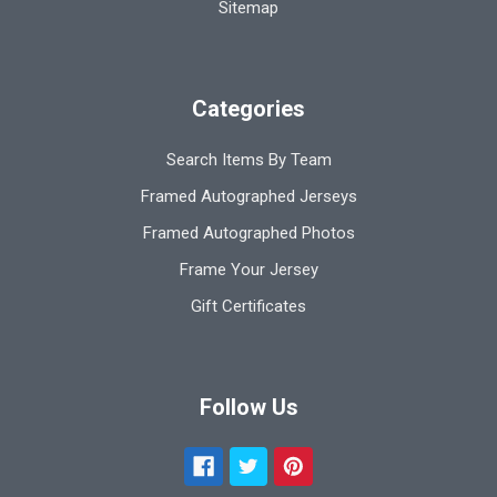
Sitemap
Categories
Search Items By Team
Framed Autographed Jerseys
Framed Autographed Photos
Frame Your Jersey
Gift Certificates
Follow Us