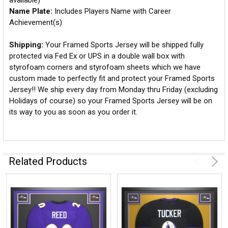
available)
Name Plate:
Includes Players Name with Career
Achievement(s)
Shipping:
Your Framed Sports Jersey will be shipped fully
protected via Fed Ex or UPS in a double wall box with
styrofoam corners and styrofoam sheets which we have
custom made to perfectly fit and protect your Framed Sports
Jersey!! We ship every day from Monday thru Friday (excluding
Holidays of course) so your Framed Sports Jersey will be on
its way to you as soon as you order it.
Related Products