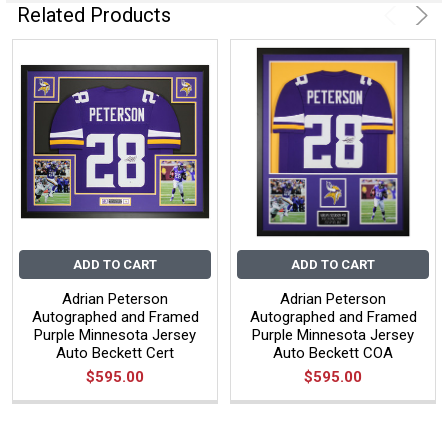
Related Products
ADD TO CART
ADD TO CART
Adrian Peterson
Adrian Peterson
Autographed and Framed
Autographed and Framed
Purple Minnesota Jersey
Purple Minnesota Jersey
Auto Beckett Cert
Auto Beckett COA
$595.00
$595.00