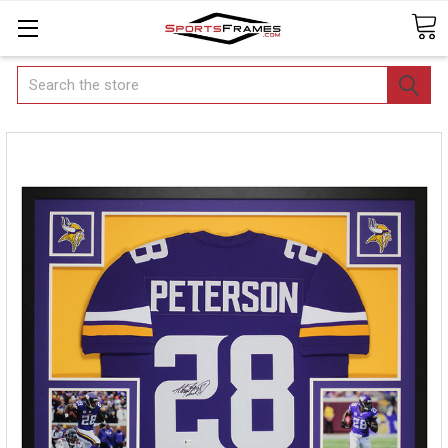
Search