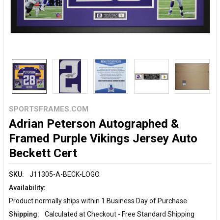
SPORTSFRAMES.COM
Adrian Peterson Autographed &
Framed Purple Vikings Jersey Auto
Beckett Cert
SKU:
J11305-A-BECK-LOGO
Availability:
Product normally ships within 1 Business Day of Purchase
Shipping:
Calculated at Checkout - Free Standard Shipping