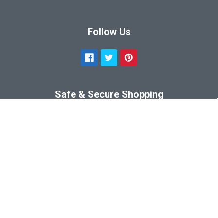
Follow Us
Safe & Secure Shopping