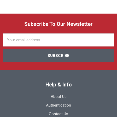
Subscribe To Our Newsletter
Email
Address
Help & Info
About Us
Authentication
Contact Us