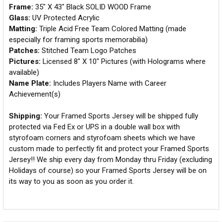
Frame:
35" X 43" Black SOLID WOOD Frame
Glass:
UV Protected Acrylic
Matting:
Triple Acid Free Team Colored Matting (made
especially for framing sports memorabilia)
Patches:
Stitched Team Logo Patches
Pictures:
Licensed 8" X 10" Pictures (with Holograms where
available)
Name Plate:
Includes Players Name with Career
Achievement(s)
Shipping:
Your Framed Sports Jersey will be shipped fully
protected via Fed Ex or UPS in a double wall box with
styrofoam corners and styrofoam sheets which we have
custom made to perfectly fit and protect your Framed Sports
Jersey!! We ship every day from Monday thru Friday (excluding
Holidays of course) so your Framed Sports Jersey will be on
its way to you as soon as you order it.