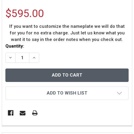
$595.00
If you want to customize the nameplate we will do that
for you for no extra charge. Just let us know what you
want it to say in the order notes when you check out.
Current
Quantity:
Stock:
DECREASE QUANTITY OF ADRIAN PETERSON AUTOGRAPH
INCREASE QUANTITY OF ADRIAN PETERSON A
ADD TO WISH LIST