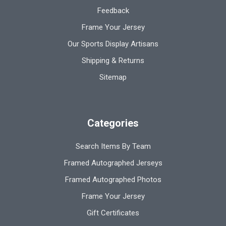
Feedback
Frame Your Jersey
Our Sports Display Artisans
Shipping & Returns
Sitemap
Categories
Search Items By Team
Framed Autographed Jerseys
Framed Autographed Photos
Frame Your Jersey
Gift Certificates