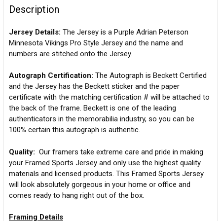
Description
Jersey Details:
The Jersey is a Purple Adrian Peterson
Minnesota Vikings Pro Style Jersey and the name and
numbers are stitched onto the Jersey.
Autograph Certification:
The Autograph is Beckett Certified
and the Jersey has the Beckett sticker and the paper
certificate with the matching certification # will be attached to
the back of the frame. Beckett is one of the leading
authenticators in the memorabilia industry, so you can be
100% certain this autograph is authentic.
Quality:
Our framers take extreme care and pride in making
your Framed Sports Jersey and only use the highest quality
materials and licensed products. This Framed Sports Jersey
will look absolutely gorgeous in your home or office and
comes ready to hang right out of the box.
Framing Details