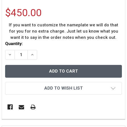
$450.00
If you want to customize the nameplate we will do that
for you for no extra charge. Just let us know what you
want it to say in the order notes when you check out.
Current
Quantity:
Stock:
DECREASE QUANTITY OF ANDRE DAWSON AUTOGRAPHED 
INCREASE QUANTITY OF ANDRE DAWSON AUT
ADD TO WISH LIST