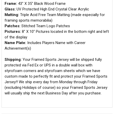
Frame:
43" X 35" Black Wood Frame
Glass:
UV Protected High End Crystal Clear Acrylic
Matting:
Triple Acid Free Team Matting (made especially for
framing sports memorabilia)
Patches:
Stitched Team Logo Patches
Pictures:
8" X 10" Pictures located in the bottom right and left
of the display
Name Plate:
Includes Players Name with Career
Achievement(s)
Shipping:
Your Framed Sports Jersey will be shipped fully
protected via Fed Ex or UPS in a double wall box with
styrofoam corners and styrofoam sheets which we have
custom made to perfectly fit and protect your Framed Sports
Jersey!! We ship every day from Monday through Friday
(excluding Holidays of course) so your Framed Sports Jersey
will usually ship the next Business Day after you purchase.