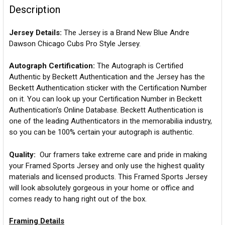
Description
Jersey Details:
The Jersey is a Brand New Blue Andre
Dawson Chicago Cubs Pro Style Jersey.
Autograph Certification:
The Autograph is Certified
Authentic by Beckett Authentication and the Jersey has the
Beckett Authentication sticker with the Certification Number
on it. You can look up your Certification Number in Beckett
Authentication's Online Database. Beckett Authentication is
one of the leading Authenticators in the memorabilia industry,
so you can be 100% certain your autograph is authentic.
Quality:
Our framers take extreme care and pride in making
your Framed Sports Jersey and only use the highest quality
materials and licensed products. This Framed Sports Jersey
will look absolutely gorgeous in your home or office and
comes ready to hang right out of the box.
Framing Details