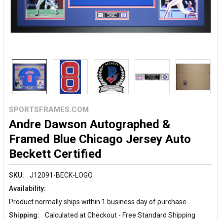
SPORTSFRAMES.COM
Andre Dawson Autographed &
Framed Blue Chicago Jersey Auto
Beckett Certified
SKU:
J12091-BECK-LOGO
Availability:
Product normally ships within 1 business day of purchase
Shipping:
Calculated at Checkout - Free Standard Shipping