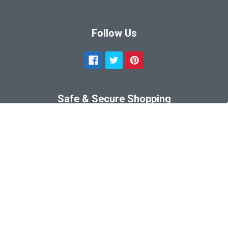
Follow Us
Safe & Secure Shopping