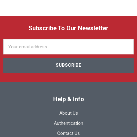
Subscribe To Our Newsletter
Email
Address
Help & Info
About Us
Authentication
Contact Us