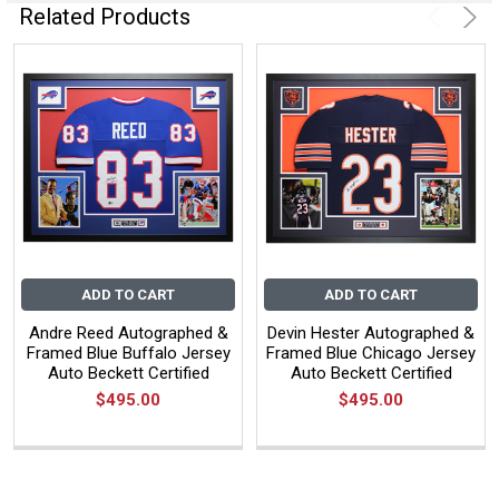
Related Products
ADD TO CART
ADD TO CART
Andre Reed Autographed &
Devin Hester Autographed &
Framed Blue Buffalo Jersey
Framed Blue Chicago Jersey
Auto Beckett Certified
Auto Beckett Certified
$495.00
$495.00