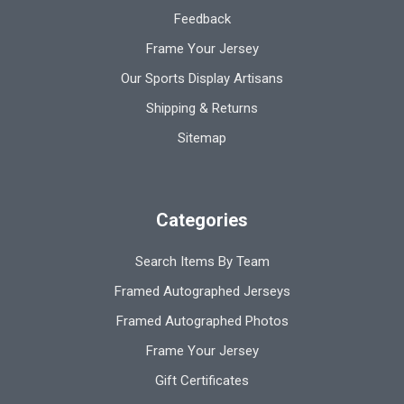
Feedback
Frame Your Jersey
Our Sports Display Artisans
Shipping & Returns
Sitemap
Categories
Search Items By Team
Framed Autographed Jerseys
Framed Autographed Photos
Frame Your Jersey
Gift Certificates