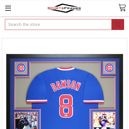
Search