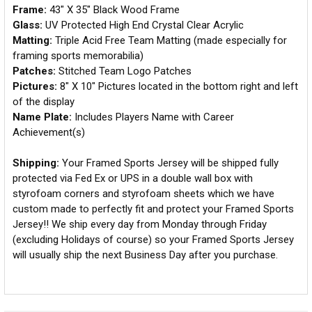
Frame:
43" X 35" Black Wood Frame
Glass:
UV Protected High End Crystal Clear Acrylic
Matting:
Triple Acid Free Team Matting (made especially for
framing sports memorabilia)
Patches:
Stitched Team Logo Patches
Pictures:
8" X 10" Pictures located in the bottom right and left
of the display
Name Plate:
Includes Players Name with Career
Achievement(s)
Shipping:
Your Framed Sports Jersey will be shipped fully
protected via Fed Ex or UPS in a double wall box with
styrofoam corners and styrofoam sheets which we have
custom made to perfectly fit and protect your Framed Sports
Jersey!! We ship every day from Monday through Friday
(excluding Holidays of course) so your Framed Sports Jersey
will usually ship the next Business Day after you purchase.