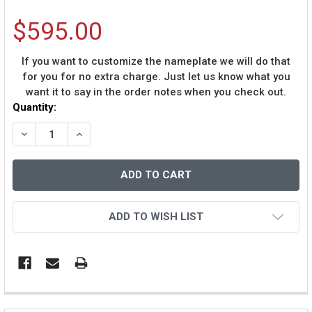
$595.00
If you want to customize the nameplate we will do that
for you for no extra charge. Just let us know what you
want it to say in the order notes when you check out.
Current
Quantity:
Stock:
DECREASE QUANTITY OF BARRY LARKIN AUTOGRAPHED &
INCREASE QUANTITY OF BARRY LARKIN AUTO
ADD TO WISH LIST