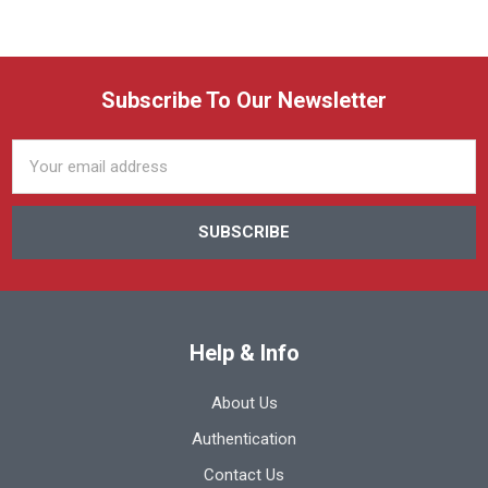
Subscribe To Our Newsletter
Email
Address
Help & Info
About Us
Authentication
Contact Us