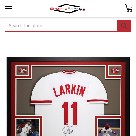
Search