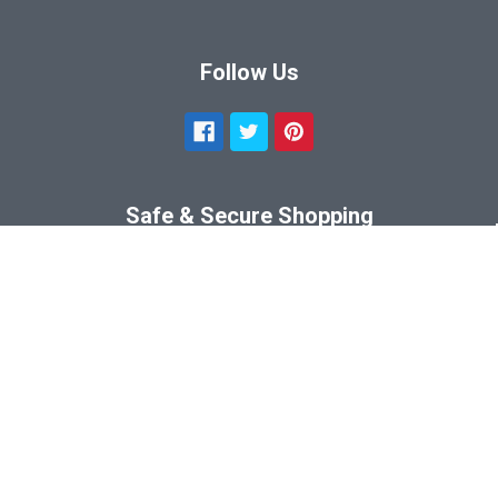
Follow Us
Safe & Secure Shopping