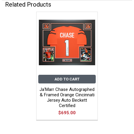
Related Products
ADD TO CART
Ja'Marr Chase Autographed
& Framed Orange Cincinnati
Jersey Auto Beckett
Certified
$695.00