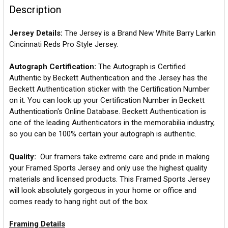
Description
Jersey Details:
The Jersey is a Brand New White Barry Larkin
Cincinnati Reds Pro Style Jersey.
Autograph Certification:
The Autograph is Certified
Authentic by Beckett Authentication and the Jersey has the
Beckett Authentication sticker with the Certification Number
on it. You can look up your Certification Number in Beckett
Authentication's Online Database. Beckett Authentication is
one of the leading Authenticators in the memorabilia industry,
so you can be 100% certain your autograph is authentic.
Quality:
Our framers take extreme care and pride in making
your Framed Sports Jersey and only use the highest quality
materials and licensed products. This Framed Sports Jersey
will look absolutely gorgeous in your home or office and
comes ready to hang right out of the box.
Framing Details