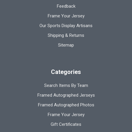
Feedback
Frame Your Jersey
Our Sports Display Artisans
Shipping & Returns
Sitemap
Categories
Search Items By Team
Framed Autographed Jerseys
Framed Autographed Photos
Frame Your Jersey
Gift Certificates