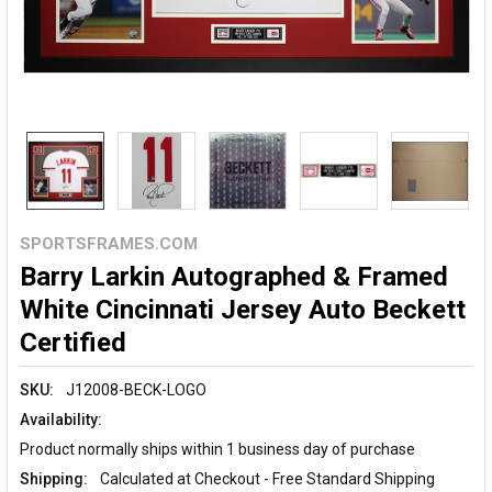
SPORTSFRAMES.COM
Barry Larkin Autographed & Framed
White Cincinnati Jersey Auto Beckett
Certified
SKU:
J12008-BECK-LOGO
Availability:
Product normally ships within 1 business day of purchase
Shipping:
Calculated at Checkout - Free Standard Shipping