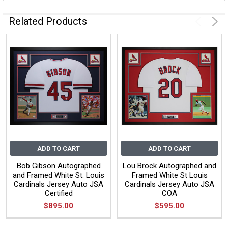
Related Products
ADD TO CART
ADD TO CART
Bob Gibson Autographed
Lou Brock Autographed and
and Framed White St. Louis
Framed White St Louis
Cardinals Jersey Auto JSA
Cardinals Jersey Auto JSA
Certified
COA
$895.00
$595.00