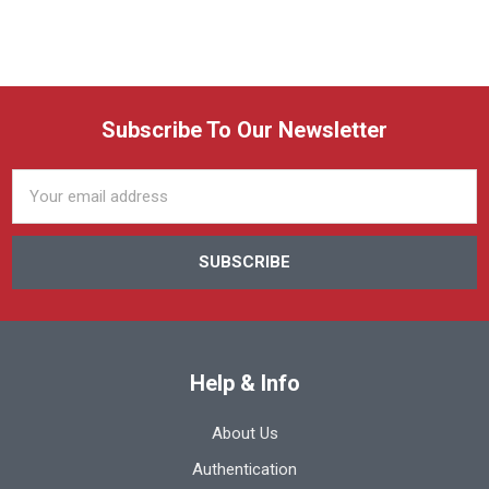
Subscribe To Our Newsletter
Email
Address
Help & Info
About Us
Authentication