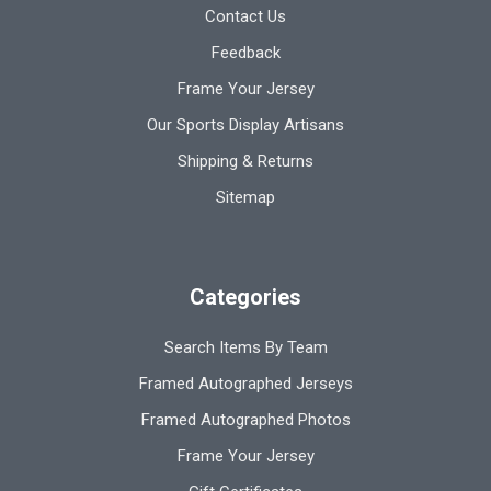
Contact Us
Feedback
Frame Your Jersey
Our Sports Display Artisans
Shipping & Returns
Sitemap
Categories
Search Items By Team
Framed Autographed Jerseys
Framed Autographed Photos
Frame Your Jersey