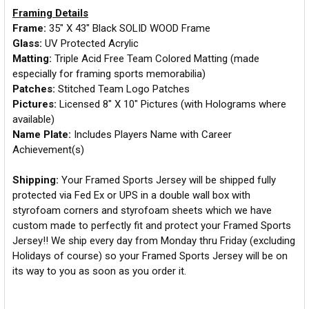
Framing Details
Frame:
35" X 43" Black SOLID WOOD Frame
Glass:
UV Protected Acrylic
Matting:
Triple Acid Free Team Colored Matting (made
especially for framing sports memorabilia)
Patches:
Stitched Team Logo Patches
Pictures:
Licensed 8" X 10" Pictures (with Holograms where
available)
Name Plate:
Includes Players Name with Career
Achievement(s)
Shipping:
Your Framed Sports Jersey will be shipped fully
protected via Fed Ex or UPS in a double wall box with
styrofoam corners and styrofoam sheets which we have
custom made to perfectly fit and protect your Framed Sports
Jersey!! We ship every day from Monday thru Friday (excluding
Holidays of course) so your Framed Sports Jersey will be on
its way to you as soon as you order it.