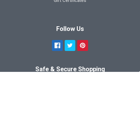
Gift Certificates
Follow Us
Safe & Secure Shopping