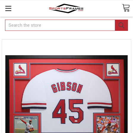
Search