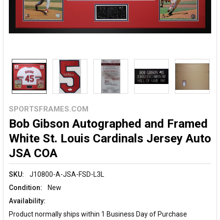
SPORTSFRAMES.COM
Bob Gibson Autographed and Framed
White St. Louis Cardinals Jersey Auto
JSA COA
SKU:
J10800-A-JSA-FSD-L3L
Condition:
New
Availability:
Product normally ships within 1 Business Day of Purchase