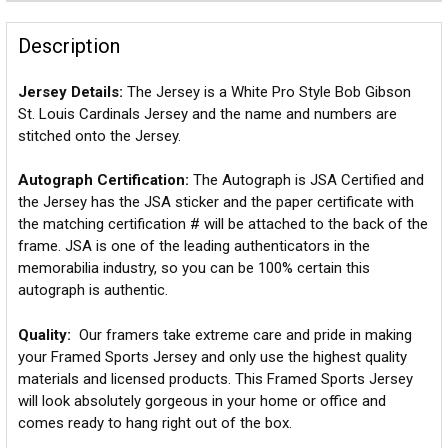
Description
Jersey Details:
The Jersey is a White Pro Style Bob Gibson
St. Louis Cardinals Jersey and the name and numbers are
stitched onto the Jersey.
Autograph Certification:
The Autograph is JSA Certified and
the Jersey has the JSA sticker and the paper certificate with
the matching certification # will be attached to the back of the
frame. JSA is one of the leading authenticators in the
memorabilia industry, so you can be 100% certain this
autograph is authentic.
Quality:
Our framers take extreme care and pride in making
your Framed Sports Jersey and only use the highest quality
materials and licensed products. This Framed Sports Jersey
will look absolutely gorgeous in your home or office and
comes ready to hang right out of the box.