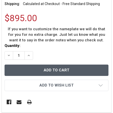
Shipping:
Calculated at Checkout - Free Standard Shipping
$895.00
If you want to customize the nameplate we will do that
for you for no extra charge. Just let us know what you
want it to say in the order notes when you check out.
Current
Quantity:
Stock:
DECREASE QUANTITY OF BOB GIBSON AUTOGRAPHED AND
INCREASE QUANTITY OF BOB GIBSON AUTOGR
ADD TO WISH LIST