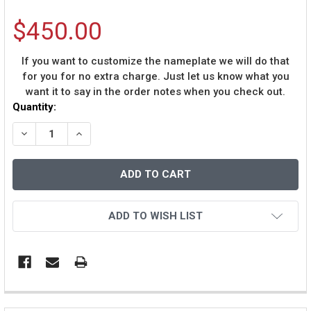
$450.00
If you want to customize the nameplate we will do that
for you for no extra charge. Just let us know what you
want it to say in the order notes when you check out.
Current
Quantity:
Stock:
DECREASE QUANTITY OF BOBBY RICHARDSON AUTOGRA
INCREASE QUANTITY OF BOBBY RICHARDSON
ADD TO WISH LIST