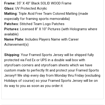
Frame:
35" X 43" Black SOLID WOOD Frame
Glass:
UV Protected Acrylic
Matting:
Triple Acid Free Team Colored Matting (made
especially for framing sports memorabilia)
Patches:
Stitched Team Logo Patches
Pictures:
Licensed 8" X 10" Pictures (with Holograms where
available)
Name Plate:
Includes Players Name with Career
Achievement(s)
Shipping:
Your Framed Sports Jersey will be shipped fully
protected via Fed Ex or UPS in a double wall box with
styrofoam corners and styrofoam sheets which we have
custom made to perfectly fit and protect your Framed Sports
Jersey!! We ship every day from Monday thru Friday (excluding
Holidays of course) so your Framed Sports Jersey will be on
its way to you as soon as you order it.