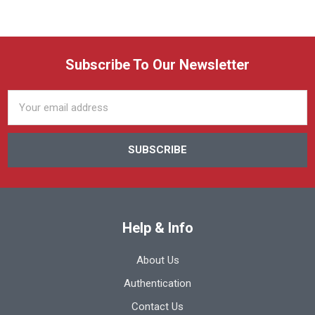
Subscribe To Our Newsletter
Email
Address
Help & Info
About Us
Authentication
Contact Us