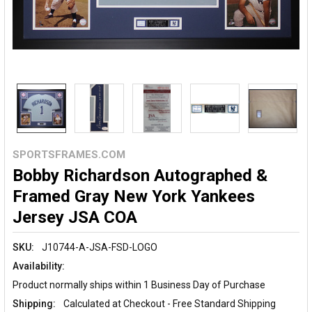
SPORTSFRAMES.COM
Bobby Richardson Autographed &
Framed Gray New York Yankees
Jersey JSA COA
SKU:
J10744-A-JSA-FSD-LOGO
Availability:
Product normally ships within 1 Business Day of Purchase
Shipping:
Calculated at Checkout - Free Standard Shipping