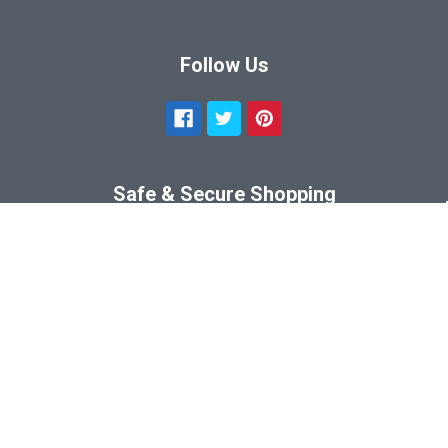
Follow Us
Safe & Secure Shopping