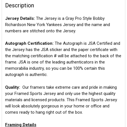
Description
Jersey Details:
The Jersey is a Gray Pro Style Bobby
Richardson New York Yankees Jersey and the name and
numbers are stitched onto the Jersey.
Autograph Certification:
The Autograph is JSA Certified and
the Jersey has the JSA sticker and the paper certificate with
the matching certification # will be attached to the back of the
frame. JSA is one of the leading authenticators in the
memorabilia industry, so you can be 100% certain this
autograph is authentic.
Quality:
Our framers take extreme care and pride in making
your Framed Sports Jersey and only use the highest quality
materials and licensed products. This Framed Sports Jersey
will look absolutely gorgeous in your home or office and
comes ready to hang right out of the box.
Framing Details