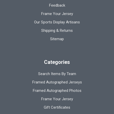
Feedback
Frame Your Jersey
Our Sports Display Artisans
Shipping & Returns
Sitemap
Categories
Search Items By Team
Framed Autographed Jerseys
Framed Autographed Photos
Frame Your Jersey
Gift Certificates