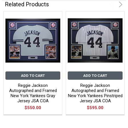
Related Products
ADD TO CART
ADD TO CART
Reggie Jackson
Reggie Jackson
Autographed and Framed
Autographed and Framed
New York Yankees Gray
New York Yankees Pinstriped
Jersey JSA COA
Jersey JSA COA
$550.00
$595.00