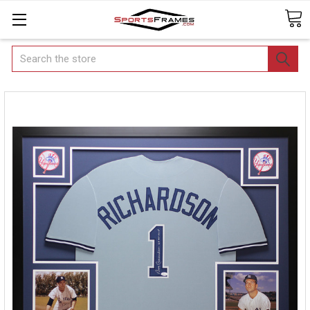
Search