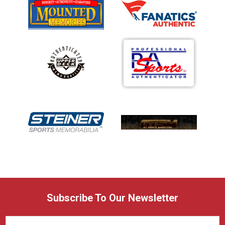
Subscribe To Our Newsletter
Email