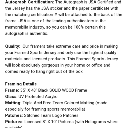
Autograph Certification:
The Autograph is JSA Certified and
the Jersey has the JSA sticker and the paper certificate with
the matching certification # will be attached to the back of the
frame. JSA is one of the leading authenticators in the
memorabilia industry, so you can be 100% certain this
autograph is authentic.
Quality:
Our framers take extreme care and pride in making
your Framed Sports Jersey and only use the highest quality
materials and licensed products. This Framed Sports Jersey
will look absolutely gorgeous in your home or office and
comes ready to hang right out of the box.
Framing Details
Frame:
35" X 43" Black SOLID WOOD Frame
Glass:
UV Protected Acrylic
Matting:
Triple Acid Free Team Colored Matting (made
especially for framing sports memorabilia)
Patches:
Stitched Team Logo Patches
Pictures:
Licensed 8" X 10" Pictures (with Holograms where