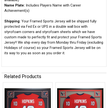
available)
Name Plate:
Includes Players Name with Career
Achievement(s)
Shipping:
Your Framed Sports Jersey will be shipped fully
protected via Fed Ex or UPS in a double wall box with
styrofoam corners and styrofoam sheets which we have
custom made to perfectly fit and protect your Framed Sports
Jersey!! We ship every day from Monday thru Friday (excluding
Holidays of course) so your Framed Sports Jersey will be on
its way to you as soon as you order it.
Related Products