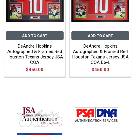
ADD TO CART
ADD TO CART
DeAndre Hopkins
DeAndre Hopkins
Autographed & Framed Red
Autographed & Framed Red
Houston Texans Jersey JSA
Houston Texans Jersey JSA
COA
COA D6-L
$450.00
$450.00