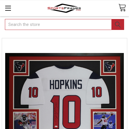
Search