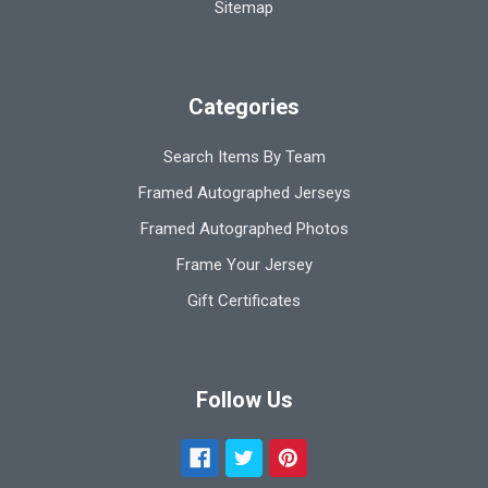
Sitemap
Categories
Search Items By Team
Framed Autographed Jerseys
Framed Autographed Photos
Frame Your Jersey
Gift Certificates
Follow Us