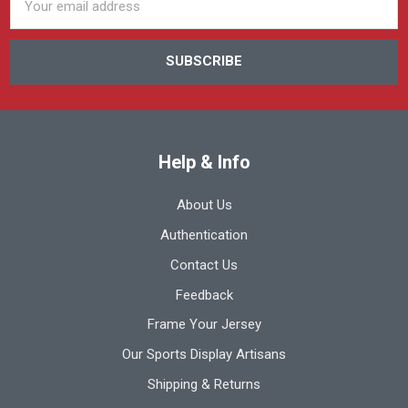
Address
Help & Info
About Us
Authentication
Contact Us
Feedback
Frame Your Jersey
Our Sports Display Artisans
Shipping & Returns