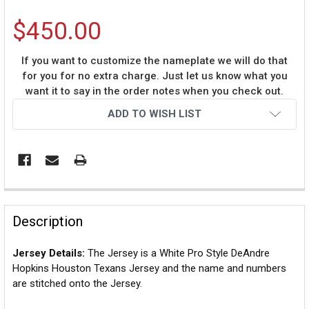
$450.00
If you want to customize the nameplate we will do that
for you for no extra charge. Just let us know what you
want it to say in the order notes when you check out.
Current
ADD TO WISH LIST
Stock:
Description
Jersey Details:
The Jersey is a White Pro Style DeAndre
Hopkins Houston Texans Jersey and the name and numbers
are stitched onto the Jersey.