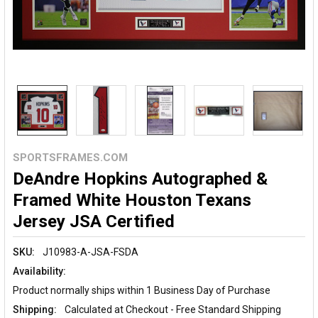
SPORTSFRAMES.COM
DeAndre Hopkins Autographed &
Framed White Houston Texans
Jersey JSA Certified
SKU:
J10983-A-JSA-FSDA
Availability:
Product normally ships within 1 Business Day of Purchase
Shipping:
Calculated at Checkout - Free Standard Shipping