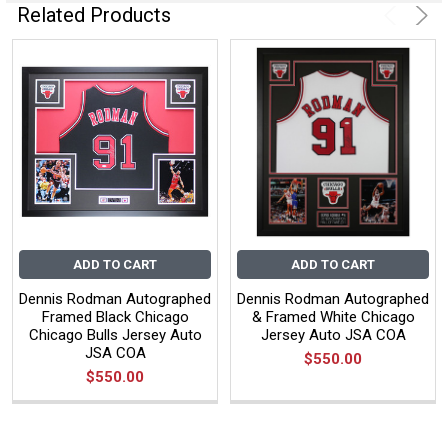
Related Products
ADD TO CART
ADD TO CART
Dennis Rodman Autographed
Dennis Rodman Autographed
Framed Black Chicago
& Framed White Chicago
Chicago Bulls Jersey Auto
Jersey Auto JSA COA
JSA COA
$550.00
$550.00