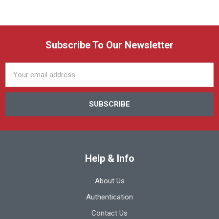
Subscribe To Our Newsletter
Email
Address
Help & Info
About Us
Authentication
Contact Us