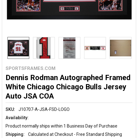
SPORTSFRAMES.COM
Dennis Rodman Autographed Framed
White Chicago Chicago Bulls Jersey
Auto JSA COA
SKU:
J10707-A-JSA-FSD-LOGO
Availability:
Product normally ships within 1 Business Day of Purchase
Shipping:
Calculated at Checkout - Free Standard Shipping