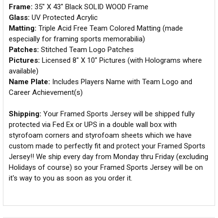
Frame:
35" X 43" Black SOLID WOOD Frame
Glass:
UV Protected Acrylic
Matting:
Triple Acid Free Team Colored Matting (made
especially for framing sports memorabilia)
Patches:
Stitched Team Logo Patches
Pictures:
Licensed 8" X 10" Pictures (with Holograms where
available)
Name Plate:
Includes Players Name with Team Logo and
Career Achievement(s)
Shipping:
Your Framed Sports Jersey will be shipped fully
protected via Fed Ex or UPS in a double wall box with
styrofoam corners and styrofoam sheets which we have
custom made to perfectly fit and protect your Framed Sports
Jersey!! We ship every day from Monday thru Friday (excluding
Holidays of course) so your Framed Sports Jersey will be on
it's way to you as soon as you order it.