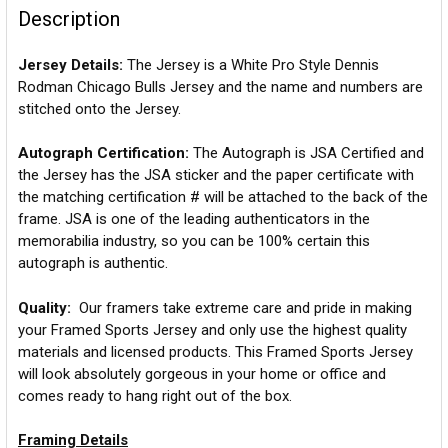
Description
Jersey Details:
The Jersey is a White Pro Style Dennis
Rodman Chicago Bulls Jersey and the name and numbers are
stitched onto the Jersey.
Autograph Certification:
The Autograph is JSA Certified and
the Jersey has the JSA sticker and the paper certificate with
the matching certification # will be attached to the back of the
frame. JSA is one of the leading authenticators in the
memorabilia industry, so you can be 100% certain this
autograph is authentic.
Quality:
Our framers take extreme care and pride in making
your Framed Sports Jersey and only use the highest quality
materials and licensed products. This Framed Sports Jersey
will look absolutely gorgeous in your home or office and
comes ready to hang right out of the box.
Framing Details