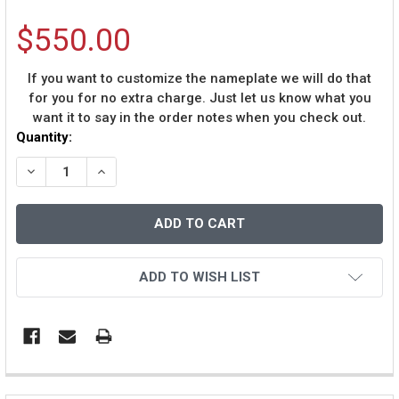
$550.00
If you want to customize the nameplate we will do that
for you for no extra charge. Just let us know what you
want it to say in the order notes when you check out.
Current
Quantity:
Stock:
DECREASE QUANTITY OF DENNIS RODMAN AUTOGRAPHE
INCREASE QUANTITY OF DENNIS RODMAN AU
ADD TO WISH LIST