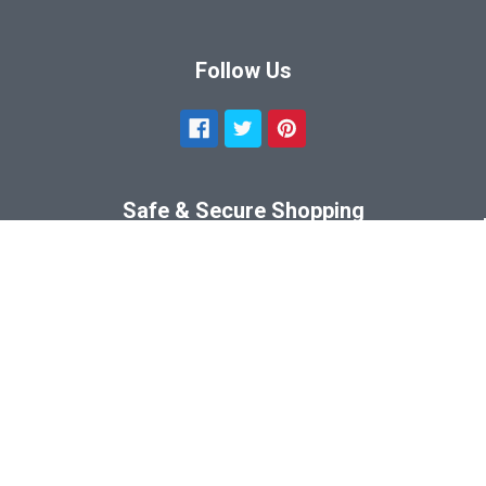
Follow Us
Safe & Secure Shopping