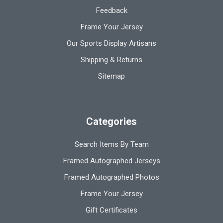
Feedback
Frame Your Jersey
Our Sports Display Artisans
Shipping & Returns
Sitemap
Categories
Search Items By Team
Framed Autographed Jerseys
Framed Autographed Photos
Frame Your Jersey
Gift Certificates