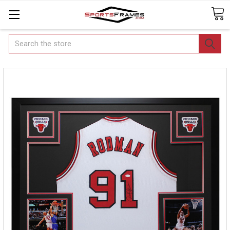
Search